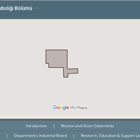
Introduction
|
Mission and Vision Statements
n
|
Department's Industrial Board
|
Research, Education & Support L