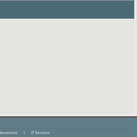
aboratories
|
IT Services