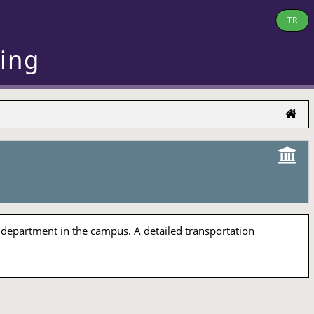
TR
ring
 department in the campus. A detailed transportation