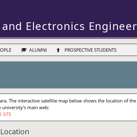
 and Electronics Enginee
OPLE
ALUMNI
PROSPECTIVE STUDENTS
a. The interactive satellite map below shows the location of the
 university's main web:
 SITE
Location