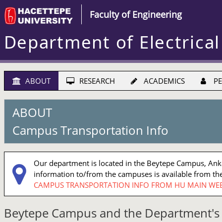
Faculty of Engineering
Department of Electrical
ABOUT
RESEARCH
ACADEMICS
PE
ABOUT
Campus Transportation Info
Our department is located in the Beytepe Campus, Ankar
information to/from the campuses is available from the
CAMPUS TRANSPORTATION INFO FROM HU MAIN WEB
Beytepe Campus and the Department's 