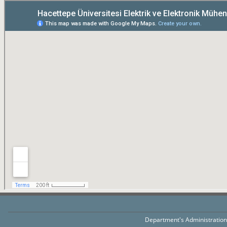
Department's Administratio