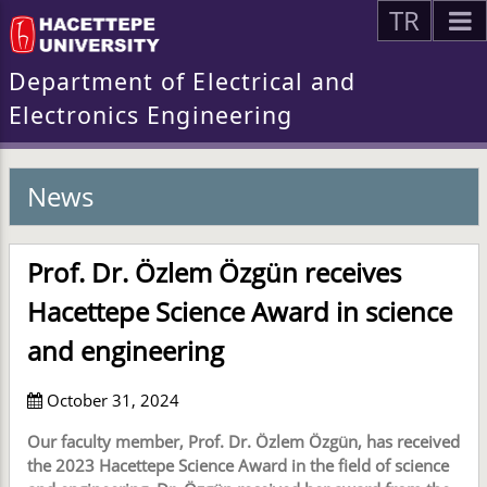
TR
Department of Electrical and
Electronics Engineering
News
Prof. Dr. Özlem Özgün receives
Hacettepe Science Award in science
and engineering
October 31, 2024
Our faculty member, Prof. Dr. Özlem Özgün, has received
the 2023 Hacettepe Science Award in the field of science