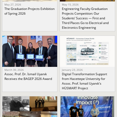
May 27, 2026
May 15, 2026
The Graduation Projects Exhibition
Engineering Faculty Graduation
of Spring 2026
Projects Competition: Our
Students’ Success — First and
Third Places Go to Electrical and
Electronics Engineering
March 30, 2026
January 23, 2026
Assoc. Prof. Dr. İsmail Uyanık
Digital Transformation Support
Receives the BAGEP 2026 Award
from Hacettepe University for
Assoc. Prof. İsmail Uyanık's
HÜSMART Project