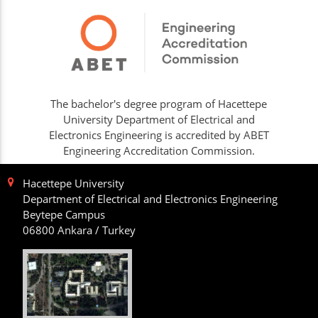
The bachelor's degree program of Hacettepe
University Department of Electrical and
Electronics Engineering is accredited by ABET
Engineering Accreditation Commission.
Hacettepe University
Department of Electrical and Electronics Engineering
Beytepe Campus
06800 Ankara / Turkey