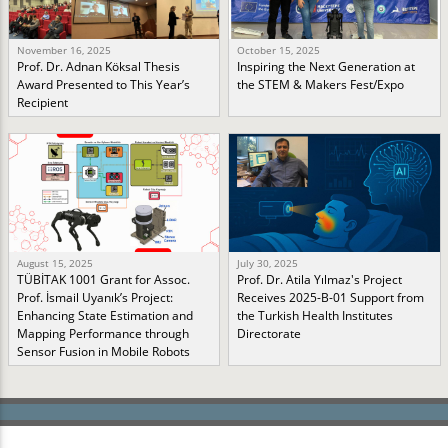
November 16, 2025
October 15, 2025
Prof. Dr. Adnan Köksal Thesis
Inspiring the Next Generation at
Award Presented to This Year’s
the STEM & Makers Fest/Expo
Recipient
August 15, 2025
July 30, 2025
TÜBİTAK 1001 Grant for Assoc.
Prof. Dr. Atila Yılmaz's Project
Prof. İsmail Uyanık’s Project:
Receives 2025-B-01 Support from
Enhancing State Estimation and
the Turkish Health Institutes
Mapping Performance through
Directorate
Sensor Fusion in Mobile Robots