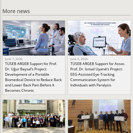
More news
June 7, 2026
June 5, 2026
TÜSEB ARGEB Support for Prof.
TÜSEB ARGEB Support for Assoc.
Dr. Uğur Baysal’s Project:
Prof. Dr. İsmail Uyanık’s Project:
Development of a Portable
EEG-Assisted Eye-Tracking
Biomedical Device to Reduce Back
Communication System for
and Lower Back Pain Before It
Individuals with Paralysis
Becomes Chronic