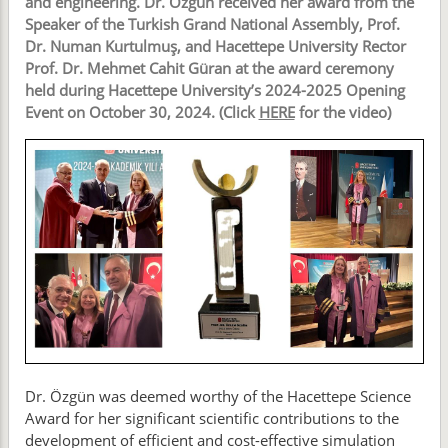
and engineering. Dr. Özgün received her award from the
Speaker of the Turkish Grand National Assembly, Prof.
Dr. Numan Kurtulmuş, and Hacettepe University Rector
Prof. Dr. Mehmet Cahit Güran at the award ceremony
held during Hacettepe University’s 2024-2025 Opening
Event on October 30, 2024. (Click
HERE
for the video)
Dr. Özgün was deemed worthy of the Hacettepe Science
Award for her significant scientific contributions to the
development of efficient and cost-effective simulation