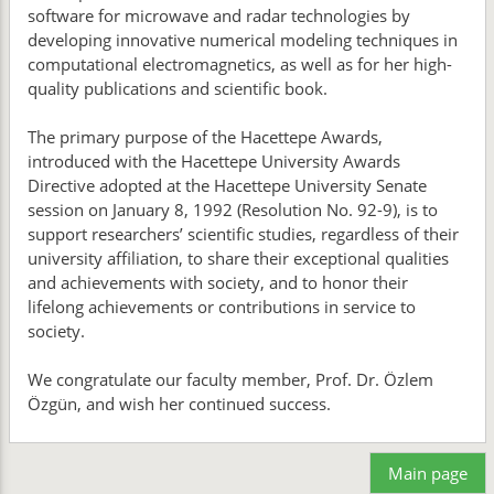
software for microwave and radar technologies by
developing innovative numerical modeling techniques in
computational electromagnetics, as well as for her high-
quality publications and scientific book.
The primary purpose of the Hacettepe Awards,
introduced with the Hacettepe University Awards
Directive adopted at the Hacettepe University Senate
session on January 8, 1992 (Resolution No. 92-9), is to
support researchers’ scientific studies, regardless of their
university affiliation, to share their exceptional qualities
and achievements with society, and to honor their
lifelong achievements or contributions in service to
society.
We congratulate our faculty member, Prof. Dr. Özlem
Özgün, and wish her continued success.
Main page