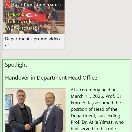
Department’s promo video
- 1
Spotlight
Handover in Department Head Office
At a ceremony held on
March 11, 2026, Prof. Dr.
Emre Aktaş assumed the
position of Head of the
Department, succeeding
Prof. Dr. Atila Yılmaz, who
had served in this role