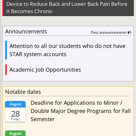
Device to Reduce Back and Lower Back Pain Before
It Becomes Chronic
Announcements
Past announcements
Attention to all our students who do not have
STAR system accounts
Academic Job Opportunities
Notable dates
Deadline for Applications to Minor /
August
Double Major Degree Programs for Fall
28
Semester
Friday
August