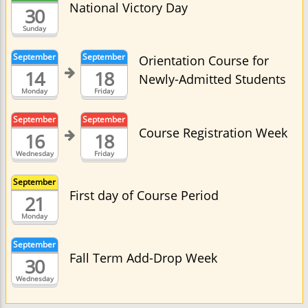
National Victory Day
30
Sunday
September
September
Orientation Course for
14
18
Newly-Admitted Students
Monday
Friday
September
September
Course Registration Week
16
18
Wednesday
Friday
September
First day of Course Period
21
Monday
September
Fall Term Add-Drop Week
30
Wednesday