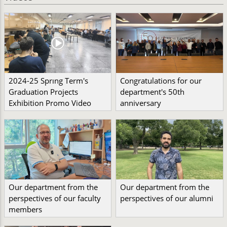
2024-25 Sprıng Term's
Congratulations for our
Graduation Projects
department's 50th
Exhibition Promo Video
anniversary
Our department from the
Our department from the
perspectives of our faculty
perspectives of our alumni
members