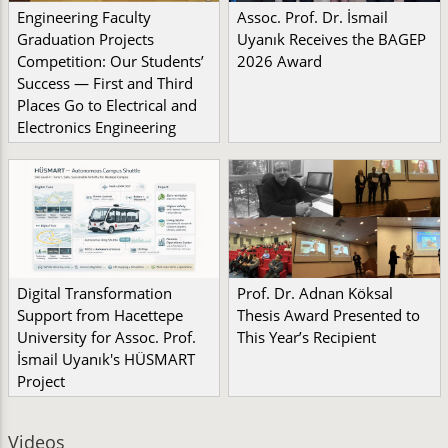
Engineering Faculty
Assoc. Prof. Dr. İsmail
Graduation Projects
Uyanık Receives the BAGEP
Competition: Our Students’
2026 Award
Success — First and Third
Places Go to Electrical and
Electronics Engineering
Digital Transformation
Prof. Dr. Adnan Köksal
Support from Hacettepe
Thesis Award Presented to
University for Assoc. Prof.
This Year’s Recipient
İsmail Uyanık's HÜSMART
Project
Videos