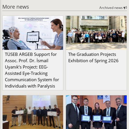
More news
Archived news
TÜSEB ARGEB Support for
The Graduation Projects
Assoc. Prof. Dr. İsmail
Exhibition of Spring 2026
Uyanık’s Project: EEG-
Assisted Eye-Tracking
Communication System for
Individuals with Paralysis