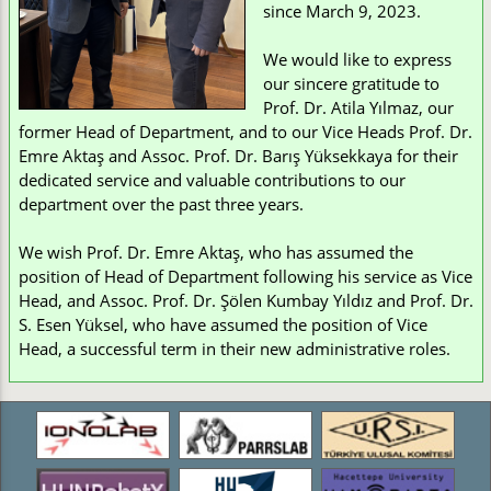
since March 9, 2023.
We would like to express
our sincere gratitude to
Prof. Dr. Atila Yılmaz, our
former Head of Department, and to our Vice Heads Prof. Dr.
Emre Aktaş and Assoc. Prof. Dr. Barış Yüksekkaya for their
dedicated service and valuable contributions to our
department over the past three years.
We wish Prof. Dr. Emre Aktaş, who has assumed the
position of Head of Department following his service as Vice
Head, and Assoc. Prof. Dr. Şölen Kumbay Yıldız and Prof. Dr.
S. Esen Yüksel, who have assumed the position of Vice
Head, a successful term in their new administrative roles.