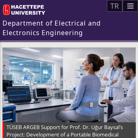
TR
Department of Electrical and
Electronics Engineering
TÜSEB ARGEB Support for Prof. Dr. Uğur Baysal’s
Project: Development of a Portable Biomedical