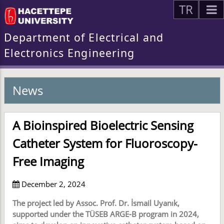
TR
Department of Electrical and
Electronics Engineering
News
A Bioinspired Bioelectric Sensing
Catheter System for Fluoroscopy-
Free Imaging
December 2, 2024
The project led by Assoc. Prof. Dr. İsmail Uyanık,
supported under the TÜSEB ARGE-B program in 2024,