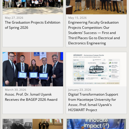
May 27, 2026
May 15, 2026
The Graduation Projects Exhibition
Engineering Faculty Graduation
of Spring 2026
Projects Competition: Our
Students’ Success — First and
Third Places Go to Electrical and
Electronics Engineering
March 30, 2026
January 23, 2026
Assoc. Prof. Dr. İsmail Uyanık
Digital Transformation Support
Receives the BAGEP 2026 Award
from Hacettepe University for
Assoc. Prof. İsmail Uyanık's
HÜSMART Project