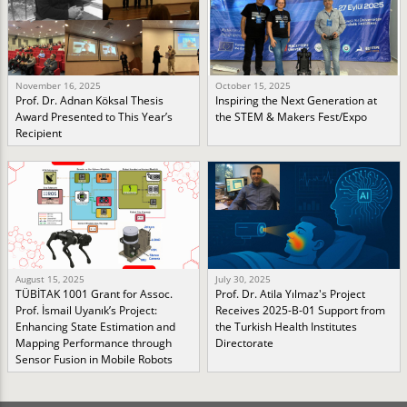
November 16, 2025
October 15, 2025
Prof. Dr. Adnan Köksal Thesis
Inspiring the Next Generation at
Award Presented to This Year’s
the STEM & Makers Fest/Expo
Recipient
August 15, 2025
July 30, 2025
TÜBİTAK 1001 Grant for Assoc.
Prof. Dr. Atila Yılmaz's Project
Prof. İsmail Uyanık’s Project:
Receives 2025-B-01 Support from
Enhancing State Estimation and
the Turkish Health Institutes
Mapping Performance through
Directorate
Sensor Fusion in Mobile Robots