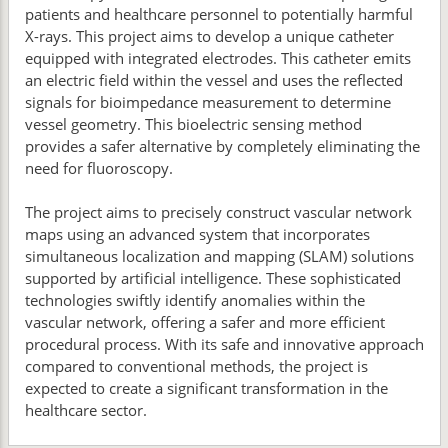
patients and healthcare personnel to potentially harmful
X-rays. This project aims to develop a unique catheter
equipped with integrated electrodes. This catheter emits
an electric field within the vessel and uses the reflected
signals for bioimpedance measurement to determine
vessel geometry. This bioelectric sensing method
provides a safer alternative by completely eliminating the
need for fluoroscopy.
The project aims to precisely construct vascular network
maps using an advanced system that incorporates
simultaneous localization and mapping (SLAM) solutions
supported by artificial intelligence. These sophisticated
technologies swiftly identify anomalies within the
vascular network, offering a safer and more efficient
procedural process. With its safe and innovative approach
compared to conventional methods, the project is
expected to create a significant transformation in the
healthcare sector.