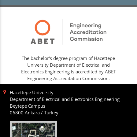
The bachelor's degree program of Hacettepe
University Department of Electrical and
Electronics Engineering is accredited by ABET
Engineering Accreditation Commission.
Hacettepe University
Department of Electrical and Electronics Engineering
Beytepe Campus
06800 Ankara / Turkey