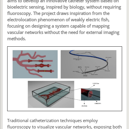
aims to develop an innovative catheter system based on
bioelectric sensing, inspired by biology, without requiring
fluoroscopy. The project draws inspiration from the
electrolocation phenomenon of weakly electric fish,
focusing on designing a system capable of mapping
vascular networks without the need for external imaging
methods.
Traditional catheterization techniques employ
fluoroscopy to visualize vascular networks, exposing both