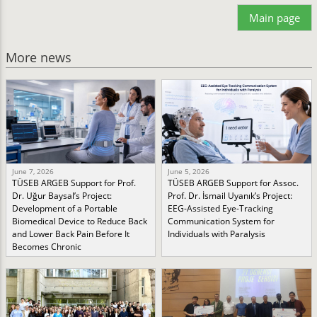
Main page
More news
June 7, 2026
June 5, 2026
TÜSEB ARGEB Support for Prof.
TÜSEB ARGEB Support for Assoc.
Dr. Uğur Baysal’s Project:
Prof. Dr. İsmail Uyanık’s Project:
Development of a Portable
EEG-Assisted Eye-Tracking
Biomedical Device to Reduce Back
Communication System for
and Lower Back Pain Before It
Individuals with Paralysis
Becomes Chronic