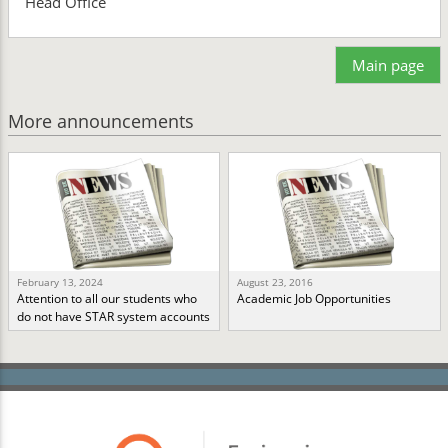
Head Office
Main page
More announcements
February 13, 2024
August 23, 2016
Attention to all our students who
Academic Job Opportunities
do not have STAR system accounts