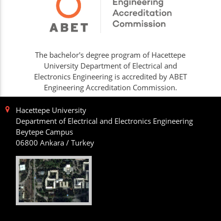
The bachelor's degree program of Hacettepe
University Department of Electrical and
Electronics Engineering is accredited by ABET
Engineering Accreditation Commission.
Hacettepe University
Department of Electrical and Electronics Engineering
Beytepe Campus
06800 Ankara / Turkey