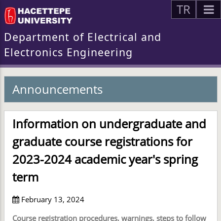
TR
Department of Electrical and
Electronics Engineering
Announcements
Information on undergraduate and
graduate course registrations for
2023-2024 academic year's spring
term
February 13, 2024
Course registration procedures, warnings, steps to follow