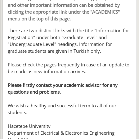
and other important information can be obtained by
clicking the appropriate link under the "ACADEMICS"
menu on the top of this page.
There are two distinct links with the title "Information for
Registration" under both "Graduate Level" and
"Undergraduate Level" headings. Information for
graduate students are given in Turkish only.
Please check the pages frequently in case of an update to
be made as new information arrives.
Please firstly contact your academic advisor for any
questions and problems.
We wish a healthy and successful term to all of our
students.
Hacetepe University
Department of Electrical & Electronics Engineering