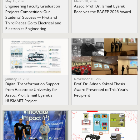
May 15, 2026
March 30, 2026
Engineering Faculty Graduation
Assoc. Prof. Dr. İsmail Uyanık
Projects Competition: Our
Receives the BAGEP 2026 Award
Students’ Success — First and
Third Places Go to Electrical and
Electronics Engineering
January 23, 2026
November 16, 2025
Digital Transformation Support
Prof. Dr. Adnan Köksal Thesis
from Hacettepe University for
Award Presented to This Year’s
Assoc. Prof. İsmail Uyanık's
Recipient
HÜSMART Project