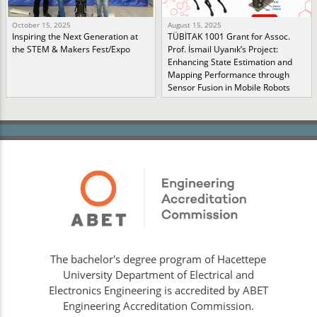
October 15, 2025
August 15, 2025
Inspiring the Next Generation at
TÜBİTAK 1001 Grant for Assoc.
the STEM & Makers Fest/Expo
Prof. İsmail Uyanık’s Project:
Enhancing State Estimation and
Mapping Performance through
Sensor Fusion in Mobile Robots
The bachelor's degree program of Hacettepe
University Department of Electrical and
Electronics Engineering is accredited by ABET
Engineering Accreditation Commission.