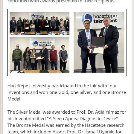
concluded with awards presented to their recipients.
Hacettepe University participated in the fair with four
inventions and won one Gold, one Silver, and one Bronze
Medal.
The Silver Medal was awarded to Prof. Dr. Atila Yılmaz for
his invention titled "A Sleep Apnea Diagnostic Device".
The Bronze Medal was earned by the Hacettepe research
team, which included Assoc. Prof. Dr. İsmail Uyanık, for