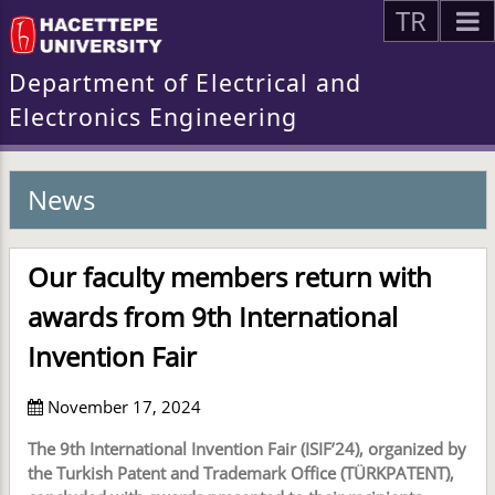
TR
Department of Electrical and
Electronics Engineering
News
Our faculty members return with
awards from 9th International
Invention Fair
November 17, 2024
The 9th International Invention Fair (ISIF’24), organized by
the Turkish Patent and Trademark Office (TÜRKPATENT),