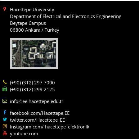
Hacettepe University
Department of Electrical and Electronics Engineering
Beytepe Campus
06800 Ankara / Turkey
(+90) (312) 297 7000
(+90) (312) 299 2125
info@ee.hacettepe.edu.tr
facebook.com/Hacettepe.EE
twitter.com/Hacettepe_EE
instagram.com/ hacettepe_elektronik
youtube.com