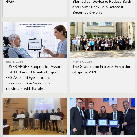
FPGA
Biomedical Device to Reduce Back
and Lower Back Pain Before It
Becomes Chronic
June 5, 2026
May 27, 2026
TÜSEB ARGEB Support for Assoc.
The Graduation Projects Exhibition
Prof. Dr. İsmail Uyanık’s Project:
of Spring 2026
EEG-Assisted Eye-Tracking
Communication System for
Individuals with Paralysis