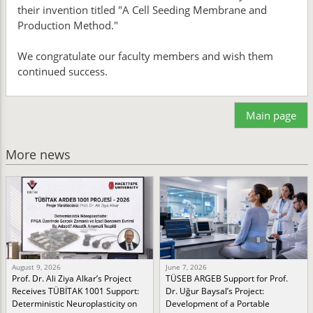
their invention titled "A Cell Seeding Membrane and
Production Method."
We congratulate our faculty members and wish them
continued success.
Main page
More news
August 9, 2026
June 7, 2026
Prof. Dr. Ali Ziya Alkar’s Project
TÜSEB ARGEB Support for Prof.
Receives TÜBİTAK 1001 Support:
Dr. Uğur Baysal’s Project:
Deterministic Neuroplasticity on
Development of a Portable