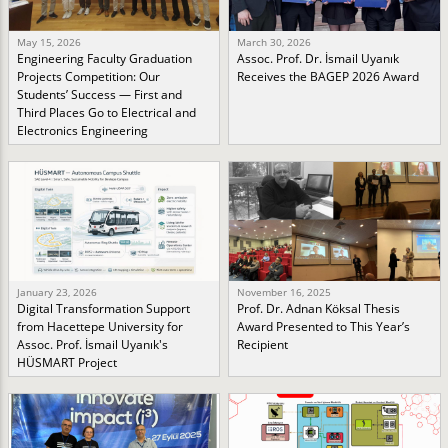
May 15, 2026
March 30, 2026
Engineering Faculty Graduation
Assoc. Prof. Dr. İsmail Uyanık
Projects Competition: Our
Receives the BAGEP 2026 Award
Students’ Success — First and
Third Places Go to Electrical and
Electronics Engineering
January 23, 2026
November 16, 2025
Digital Transformation Support
Prof. Dr. Adnan Köksal Thesis
from Hacettepe University for
Award Presented to This Year’s
Assoc. Prof. İsmail Uyanık's
Recipient
HÜSMART Project