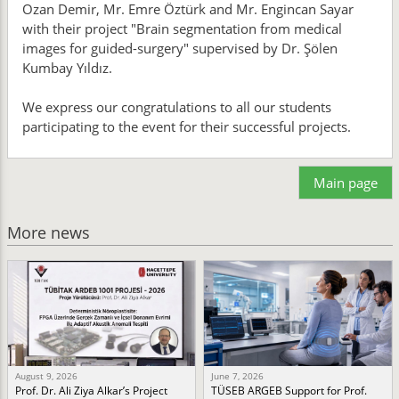
Ozan Demir, Mr. Emre Öztürk and Mr. Engincan Sayar
with their project "Brain segmentation from medical
images for guided-surgery" supervised by Dr. Şölen
Kumbay Yıldız.
We express our congratulations to all our students
participating to the event for their successful projects.
Main page
More news
August 9, 2026
June 7, 2026
Prof. Dr. Ali Ziya Alkar’s Project
TÜSEB ARGEB Support for Prof.