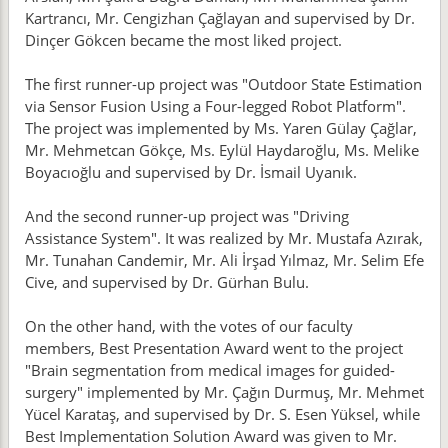
Kartrancı, Mr. Cengizhan Çağlayan and supervised by Dr.
Dinçer Gökcen became the most liked project.
The first runner-up project was "Outdoor State Estimation
via Sensor Fusion Using a Four-legged Robot Platform".
The project was implemented by Ms. Yaren Gülay Çağlar,
Mr. Mehmetcan Gökçe, Ms. Eylül Haydaroğlu, Ms. Melike
Boyacıoğlu and supervised by Dr. İsmail Uyanık.
And the second runner-up project was "Driving
Assistance System". It was realized by Mr. Mustafa Azırak,
Mr. Tunahan Candemir, Mr. Ali İrşad Yılmaz, Mr. Selim Efe
Cive, and supervised by Dr. Gürhan Bulu.
On the other hand, with the votes of our faculty
members, Best Presentation Award went to the project
"Brain segmentation from medical images for guided-
surgery" implemented by Mr. Çağın Durmuş, Mr. Mehmet
Yücel Karataş, and supervised by Dr. S. Esen Yüksel, while
Best Implementation Solution Award was given to Mr.