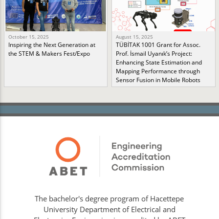
October 15, 2025
August 15, 2025
Inspiring the Next Generation at
TÜBİTAK 1001 Grant for Assoc.
the STEM & Makers Fest/Expo
Prof. İsmail Uyanık’s Project:
Enhancing State Estimation and
Mapping Performance through
Sensor Fusion in Mobile Robots
The bachelor's degree program of Hacettepe
University Department of Electrical and