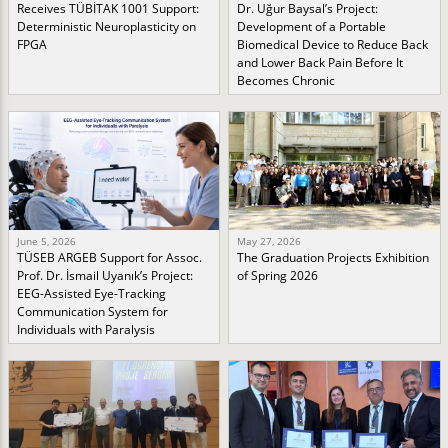
Receives TÜBİTAK 1001 Support:
Dr. Uğur Baysal’s Project:
Deterministic Neuroplasticity on
Development of a Portable
FPGA
Biomedical Device to Reduce Back
and Lower Back Pain Before It
Becomes Chronic
June 5, 2026
May 27, 2026
TÜSEB ARGEB Support for Assoc.
The Graduation Projects Exhibition
Prof. Dr. İsmail Uyanık’s Project:
of Spring 2026
EEG-Assisted Eye-Tracking
Communication System for
Individuals with Paralysis