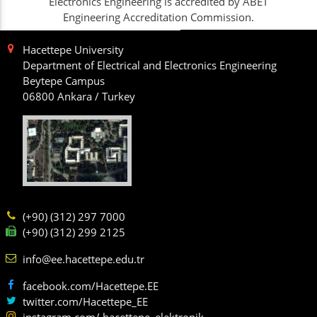
Electronics Engineering is accredited by ABET
Engineering Accreditation Commission.
Hacettepe University
Department of Electrical and Electronics Engineering
Beytepe Campus
06800 Ankara / Turkey
(+90) (312) 297 7000
(+90) (312) 299 2125
info@ee.hacettepe.edu.tr
facebook.com/Hacettepe.EE
twitter.com/Hacettepe_EE
instagram.com/ hacettepe_elektronik