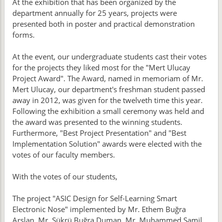
At the exhibition that has been organized by the
department annually for 25 years, projects were
presented both in poster and practical demonstration
forms.
At the event, our undergraduate students cast their votes
for the projects they liked most for the "Mert Ulucay
Project Award". The Award, named in memoriam of Mr.
Mert Ulucay, our department's freshman student passed
away in 2012, was given for the twelveth time this year.
Following the exhibition a small ceremony was held and
the award was presented to the winning students.
Furthermore, "Best Project Presentation" and "Best
Implementation Solution" awards were elected with the
votes of our faculty members.
With the votes of our students,
The project "ASIC Design for Self-Learning Smart
Electronic Nose" implemented by Mr. Ethem Buğra
Arslan, Mr. Şükrü Buğra Duman, Mr. Muhammed Şamil