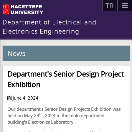
TR
Department of Electrical and
Electronics Engineering
News
Department's Senior Design Project
Exhibition
June 4, 2024
Our department's Senior Design Projects Exhibition was
th
held on May 24
, 2024 in the main department
building's Electronics Laboratory.