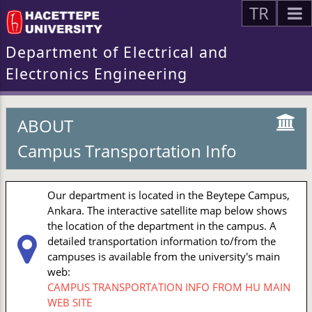
TR
Department of Electrical and
Electronics Engineering
ABOUT
Campus Transportation Info
Our department is located in the Beytepe Campus,
Ankara. The interactive satellite map below shows
the location of the department in the campus. A
detailed transportation information to/from the
campuses is available from the university's main
web:
CAMPUS TRANSPORTATION INFO FROM HU MAIN
WEB SITE