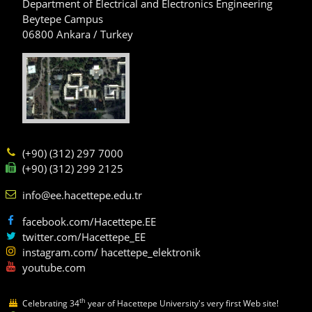
Department of Electrical and Electronics Engineering
Beytepe Campus
06800 Ankara / Turkey
(+90) (312) 297 7000
(+90) (312) 299 2125
info@ee.hacettepe.edu.tr
facebook.com/Hacettepe.EE
twitter.com/Hacettepe_EE
instagram.com/ hacettepe_elektronik
youtube.com
th
Celebrating 34
year of Hacettepe University's very first Web site!