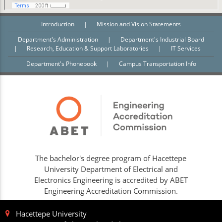
Introduction
|
Mission and Vision Statements
Department's Administration
|
Department's Industrial Board
|
Research, Education & Support Laboratories
|
IT Services
Department's Phonebook
|
Campus Transportation Info
The bachelor's degree program of Hacettepe
University Department of Electrical and
Electronics Engineering is accredited by ABET
Engineering Accreditation Commission.
Hacettepe University