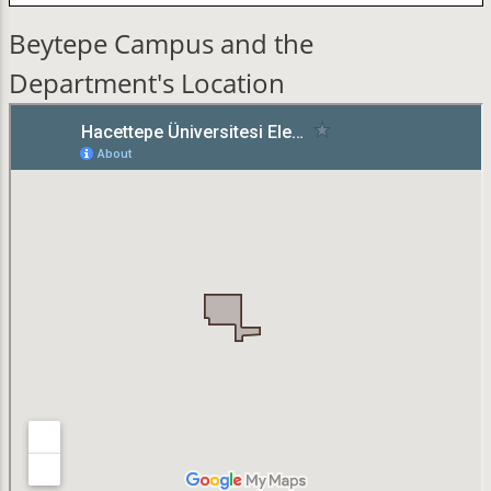
Beytepe Campus and the
Department's Location