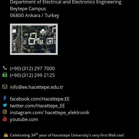
Department of Electrical and Electronics Engineering
Beytepe Campus
06800 Ankara / Turkey
(+90) (312) 297 7000
(+90) (312) 299 2125
info@ee.hacettepe.edu.tr
facebook.com/Hacettepe.EE
twitter.com/Hacettepe_EE
instagram.com/ hacettepe_elektronik
youtube.com
th
Celebrating 34
year of Hacettepe University's very first Web site!