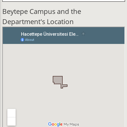
Beytepe Campus and the
Department's Location