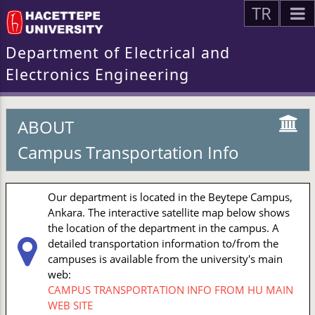
TR
Department of Electrical and
Electronics Engineering
ABOUT
Campus Transportation Info
Our department is located in the Beytepe Campus,
Ankara. The interactive satellite map below shows
the location of the department in the campus. A
detailed transportation information to/from the
campuses is available from the university's main
web:
CAMPUS TRANSPORTATION INFO FROM HU MAIN
WEB SITE