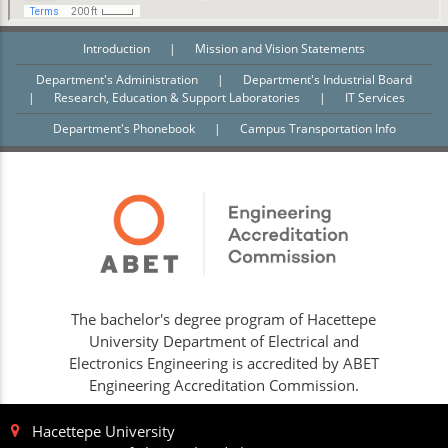
Introduction
|
Mission and Vision Statements
Department's Administration
|
Department's Industrial Board
|
Research, Education & Support Laboratories
|
IT Services
Department's Phonebook
|
Campus Transportation Info
The bachelor's degree program of Hacettepe
University Department of Electrical and
Electronics Engineering is accredited by ABET
Engineering Accreditation Commission.
Hacettepe University