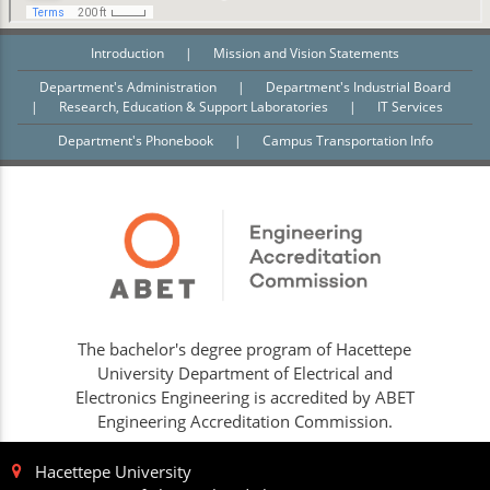
Introduction
|
Mission and Vision Statements
Department's Administration
|
Department's Industrial Board
|
Research, Education & Support Laboratories
|
IT Services
Department's Phonebook
|
Campus Transportation Info
The bachelor's degree program of Hacettepe
University Department of Electrical and
Electronics Engineering is accredited by ABET
Engineering Accreditation Commission.
Hacettepe University