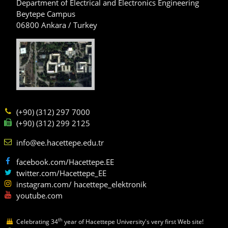
Department of Electrical and Electronics Engineering
Beytepe Campus
06800 Ankara / Turkey
(+90) (312) 297 7000
(+90) (312) 299 2125
info@ee.hacettepe.edu.tr
facebook.com/Hacettepe.EE
twitter.com/Hacettepe_EE
instagram.com/ hacettepe_elektronik
youtube.com
th
Celebrating 34
year of Hacettepe University's very first Web site!