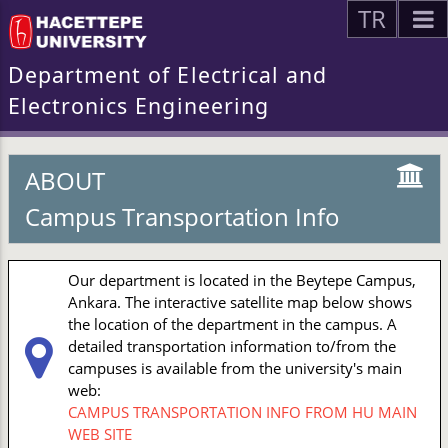
TR
Department of Electrical and
Electronics Engineering
ABOUT
Campus Transportation Info
Our department is located in the Beytepe Campus,
Ankara. The interactive satellite map below shows
the location of the department in the campus. A
detailed transportation information to/from the
campuses is available from the university's main
web:
CAMPUS TRANSPORTATION INFO FROM HU MAIN
WEB SITE