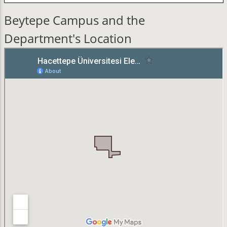
Beytepe Campus and the
Department's Location