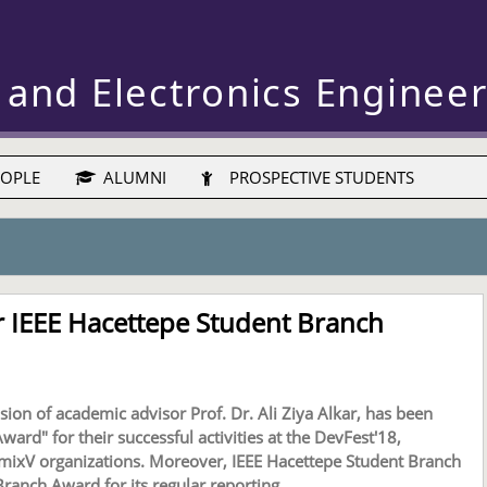
 and Electronics Enginee
OPLE
ALUMNI
PROSPECTIVE STUDENTS
 IEEE Hacettepe Student Branch
ion of academic advisor Prof. Dr. Ali Ziya Alkar, has been
ard" for their successful activities at the DevFest'18,
mixV organizations. Moreover, IEEE Hacettepe Student Branch
anch Award for its regular reporting.