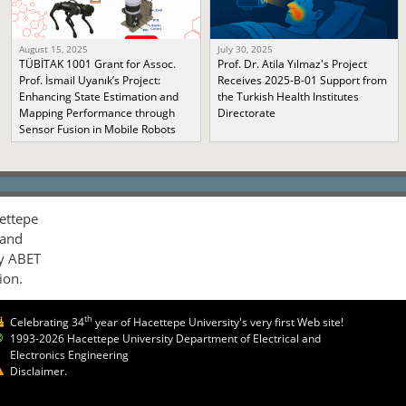
August 15, 2025
July 30, 2025
TÜBİTAK 1001 Grant for Assoc.
Prof. Dr. Atila Yılmaz's Project
Prof. İsmail Uyanık’s Project:
Receives 2025-B-01 Support from
Enhancing State Estimation and
the Turkish Health Institutes
Mapping Performance through
Directorate
Sensor Fusion in Mobile Robots
ettepe
 and
by ABET
ion.
th
Celebrating 34
year of Hacettepe University's very first Web site!
1993-2026 Hacettepe University Department of Electrical and
Electronics Engineering
Disclaimer.