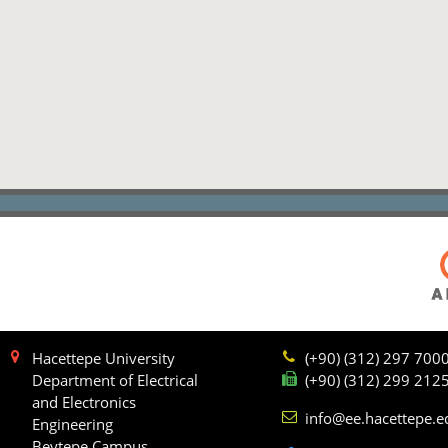
Hacettepe University
(+90) (312) 297 700
Department of Electrical
(+90) (312) 299 212
and Electronics
info@ee.hacettepe.e
Engineering
Beytepe Campus