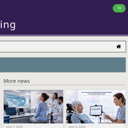
TR
ring
More news
June 7, 2026
June 5, 2026