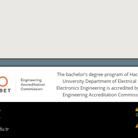
The bachelor's degree program of Hac
University Department of Electrical
Electronics Engineering is accredited 
Engineering Accreditation Commiss
0
5
du.tr