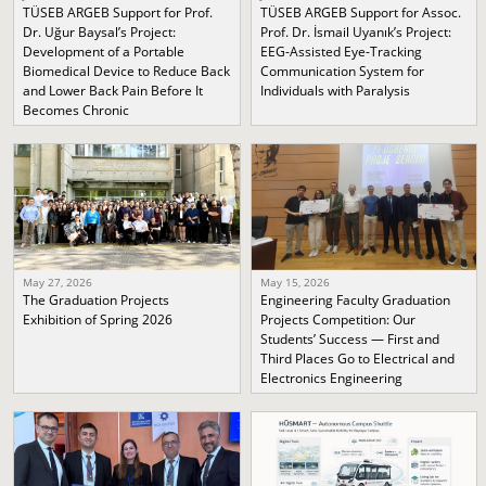
TÜSEB ARGEB Support for Prof.
TÜSEB ARGEB Support for Assoc.
Dr. Uğur Baysal’s Project:
Prof. Dr. İsmail Uyanık’s Project:
Development of a Portable
EEG-Assisted Eye-Tracking
Biomedical Device to Reduce Back
Communication System for
and Lower Back Pain Before It
Individuals with Paralysis
Becomes Chronic
May 27, 2026
May 15, 2026
The Graduation Projects
Engineering Faculty Graduation
Exhibition of Spring 2026
Projects Competition: Our
Students’ Success — First and
Third Places Go to Electrical and
Electronics Engineering