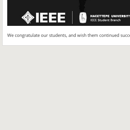
We congratulate our students, and wish them continued success