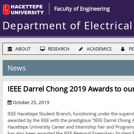
Faculty of Engineering
Department of Electrical
ABOUT
RESEARCH
ACADEMICS
PE
News
IEEE Darrel Chong 2019 Awards to our
October 25, 2019
IEEE Hacettepe Student Branch, functioning under the supervis
awarded by the IEEE with the prestigious "IEEE Darrel Chong Aw
Hacettepe University Career and Internship Fair and Program
has also been awarded the IEEE Regional Exemplary Student Br