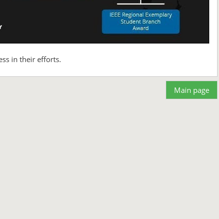
 in their efforts.
Main page