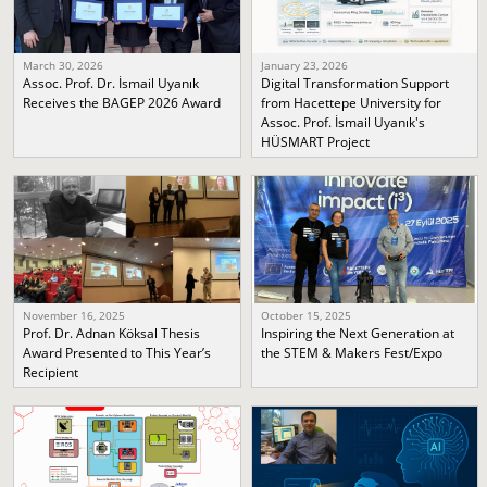
March 30, 2026
January 23, 2026
Assoc. Prof. Dr. İsmail Uyanık
Digital Transformation Support
Receives the BAGEP 2026 Award
from Hacettepe University for
Assoc. Prof. İsmail Uyanık's
HÜSMART Project
November 16, 2025
October 15, 2025
Prof. Dr. Adnan Köksal Thesis
Inspiring the Next Generation at
Award Presented to This Year’s
the STEM & Makers Fest/Expo
Recipient