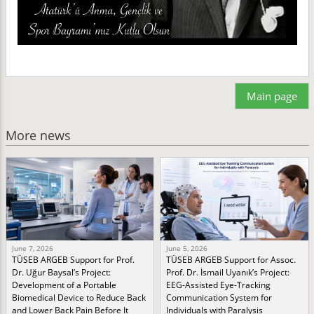
Main page
More news
June 7, 2026
June 5, 2026
TÜSEB ARGEB Support for Prof.
TÜSEB ARGEB Support for Assoc.
Dr. Uğur Baysal’s Project:
Prof. Dr. İsmail Uyanık’s Project:
Development of a Portable
EEG-Assisted Eye-Tracking
Biomedical Device to Reduce Back
Communication System for
and Lower Back Pain Before It
Individuals with Paralysis