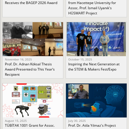
Receives the BAGEP 2026 Award
from Hacettepe University for
Assoc. Prof. İsmail Uyanık's
HÜSMART Project
November 16, 2025
October 15, 2025
Prof. Dr. Adnan Köksal Thesis
Inspiring the Next Generation at
Award Presented to This Year’s
the STEM & Makers Fest/Expo
Recipient
August 15, 2025
July 30, 2025
TÜBİTAK 1001 Grant for Assoc.
Prof. Dr. Atila Yılmaz's Project