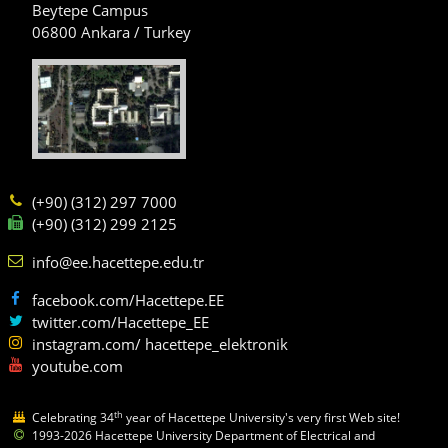
Beytepe Campus
06800 Ankara / Turkey
(+90) (312) 297 7000
(+90) (312) 299 2125
info@ee.hacettepe.edu.tr
facebook.com/Hacettepe.EE
twitter.com/Hacettepe_EE
instagram.com/ hacettepe_elektronik
youtube.com
th
Celebrating 34
year of Hacettepe University's very first Web site!
1993-2026 Hacettepe University Department of Electrical and