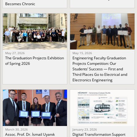
Becomes Chronic
May 27, 2026
May 15, 2026
The Graduation Projects Exhibition
Engineering Faculty Graduation
of Spring 2026
Projects Competition: Our
Students’ Success — First and
Third Places Go to Electrical and
Electronics Engineering
March 30, 2026
January 23, 2026
Assoc. Prof. Dr. İsmail Uyanık
Digital Transformation Support