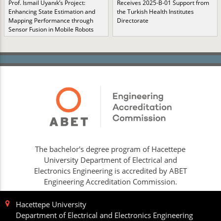
Prof. İsmail Uyanık’s Project:
Receives 2025-B-01 Support from
Enhancing State Estimation and
the Turkish Health Institutes
Mapping Performance through
Directorate
Sensor Fusion in Mobile Robots
The bachelor's degree program of Hacettepe
University Department of Electrical and
Electronics Engineering is accredited by ABET
Engineering Accreditation Commission.
Hacettepe University
Department of Electrical and Electronics Engineering