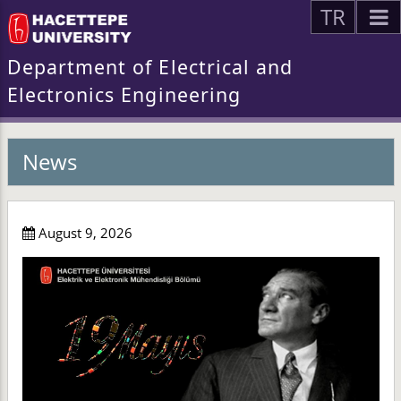
TR
Department of Electrical and
Electronics Engineering
News
August 9, 2026