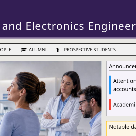
 and Electronics Enginee
OPLE
ALUMNI
PROSPECTIVE STUDENTS
Announce
Attentio
account
Academic
Notable d