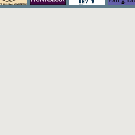
The bachelor's degree program of Hac