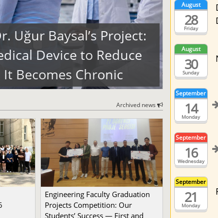
August
28
Friday
. Uğur Baysal’s Project:
August
dical Device to Reduce
30
 It Becomes Chronic
Sunday
September
14
Archived news
Monday
September
16
Wednesday
September
21
Engineering Faculty Graduation
6
Projects Competition: Our
Monday
Students’ Success — First and