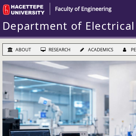
Faculty of Engineering
Department of Electrical
ABOUT
RESEARCH
ACADEMICS
PE