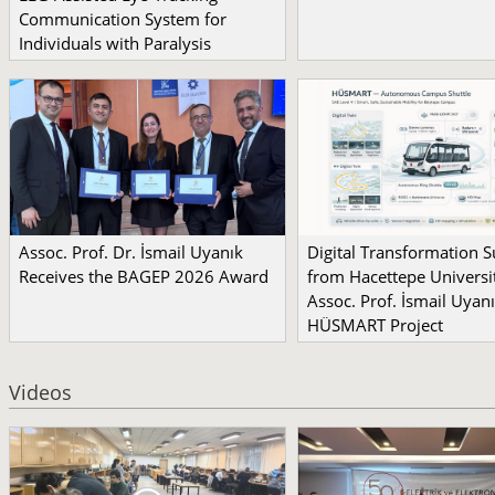
Communication System for
Individuals with Paralysis
Assoc. Prof. Dr. İsmail Uyanık
Digital Transformation 
Receives the BAGEP 2026 Award
from Hacettepe Universit
Assoc. Prof. İsmail Uyanı
HÜSMART Project
Videos