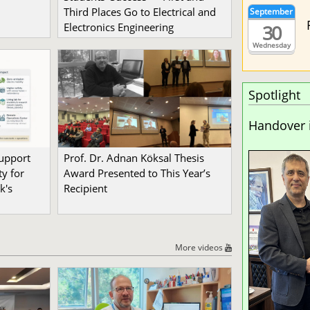
Third Places Go to Electrical and
September
30
Electronics Engineering
Wednesday
Spotlight
Handover 
Support
Prof. Dr. Adnan Köksal Thesis
y for
Award Presented to This Year’s
k's
Recipient
More videos