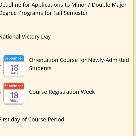
Deadline for Applications to Minor / Double Major
Degree Programs for Fall Semester
National Victory Day
September
Orientation Course for Newly-Admitted
18
Students
Friday
September
Course Registration Week
18
Friday
First day of Course Period