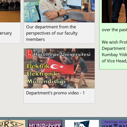
Our department from the
over the past
ersary
perspectives of our faculty
members
We wish Prof
Department f
Kumbay Yıldı
of Vice Head,
Department’s promo video - 1