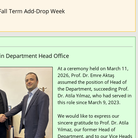
Fall Term Add-Drop Week
in Department Head Office
At a ceremony held on March 11,
2026, Prof. Dr. Emre Aktaş
assumed the position of Head of
the Department, succeeding Prof.
Dr. Atila Yılmaz, who had served in
this role since March 9, 2023.
We would like to express our
sincere gratitude to Prof. Dr. Atila
Yılmaz, our former Head of
Department, and to our Vice Heads