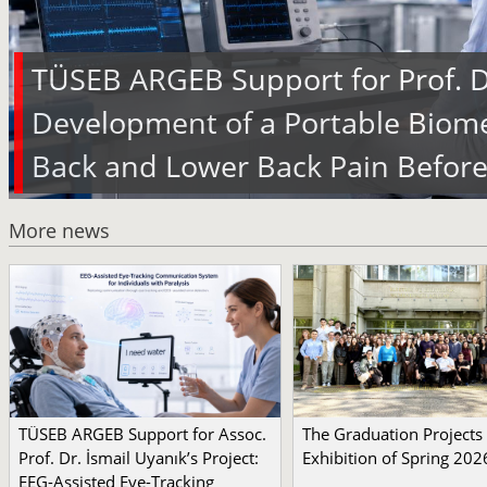
TÜSEB ARGEB Support for Prof. Dr
Development of a Portable Biome
Back and Lower Back Pain Before
More news
TÜSEB ARGEB Support for Assoc.
The Graduation Projects
Prof. Dr. İsmail Uyanık’s Project:
Exhibition of Spring 202
EEG-Assisted Eye-Tracking