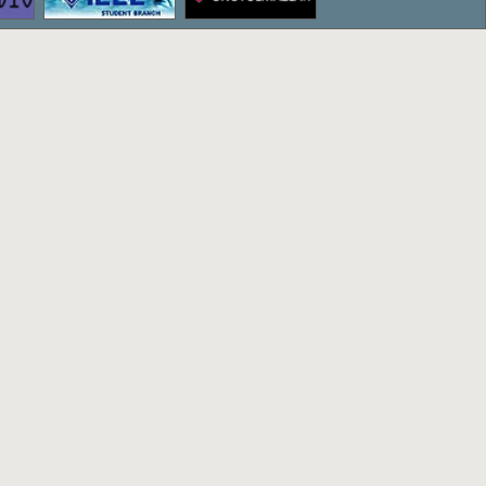
ettepe