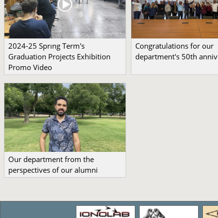
2024-25 Sprıng Term's
Congratulations for our
Graduation Projects Exhibition
department's 50th anniv
Promo Video
Our department from the
perspectives of our alumni