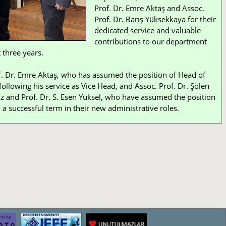
Prof. Dr. Emre Aktaş and Assoc.
Prof. Dr. Barış Yüksekkaya for their
dedicated service and valuable
contributions to our department
 three years.
. Dr. Emre Aktaş, who has assumed the position of Head of
ollowing his service as Vice Head, and Assoc. Prof. Dr. Şölen
z and Prof. Dr. S. Esen Yüksel, who have assumed the position
 a successful term in their new administrative roles.