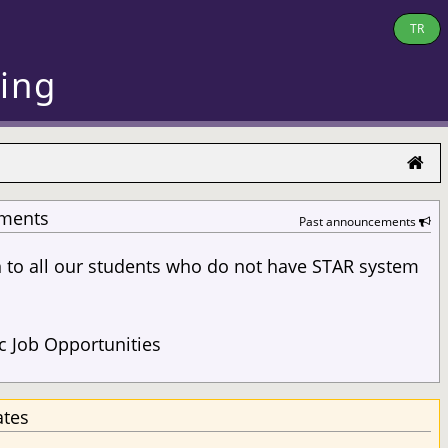
TR
ring
ments
Past announcements
n to all our students who do not have STAR system
s
 Job Opportunities
ates