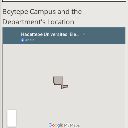
Beytepe Campus and the
Department's Location