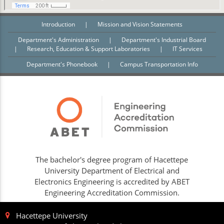
Introduction
|
Mission and Vision Statements
Department's Administration
|
Department's Industrial Board
|
Research, Education & Support Laboratories
|
IT Services
Department's Phonebook
|
Campus Transportation Info
The bachelor's degree program of Hacettepe
University Department of Electrical and
Electronics Engineering is accredited by ABET
Engineering Accreditation Commission.
Hacettepe University