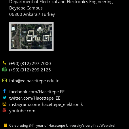
Department of Electrical and Electronics Engineering
Beytepe Campus
06800 Ankara / Turkey
(+90) (312) 297 7000
(+90) (312) 299 2125
info@ee.hacettepe.edu.tr
facebook.com/Hacettepe.EE
twitter.com/Hacettepe_EE
instagram.com/ hacettepe_elektronik
youtube.com
th
Celebrating 34
year of Hacettepe University's very first Web site!