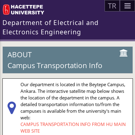
TR
Department of Electrical and
Electronics Engineering
ABOUT
Campus Transportation Info
Our department is located in the Beytepe Campus,
Ankara. The interactive satellite map below shows
the location of the department in the campus. A
detailed transportation information to/from the
campuses is available from the university's main
web:
CAMPUS TRANSPORTATION INFO FROM HU MAIN
WEB SITE