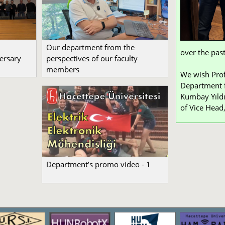
Our department from the
over the past
ersary
perspectives of our faculty
members
We wish Prof
Department f
Kumbay Yıldı
of Vice Head,
Department’s promo video - 1