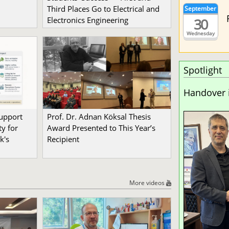
Third Places Go to Electrical and
September
30
Electronics Engineering
Wednesday
Spotlight
Handover 
Support
Prof. Dr. Adnan Köksal Thesis
y for
Award Presented to This Year’s
k's
Recipient
More videos