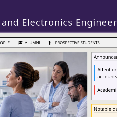
 and Electronics Enginee
OPLE
ALUMNI
PROSPECTIVE STUDENTS
Announce
Attentio
account
Academic
Notable d