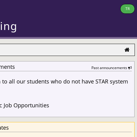
TR
ring
ments
Past announcements
n to all our students who do not have STAR system
s
 Job Opportunities
ates