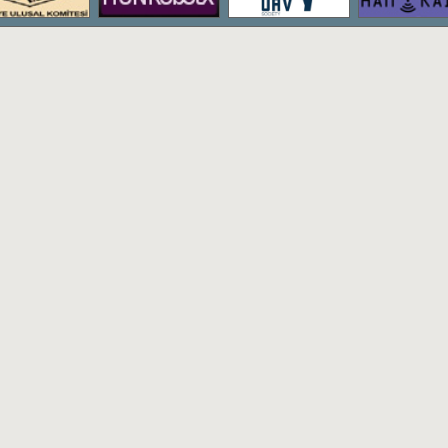
The bachelor's degree program of Hac