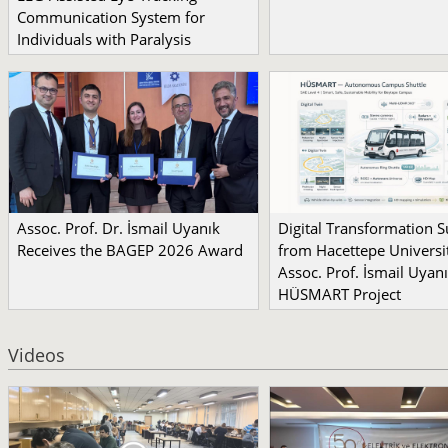
Communication System for
Individuals with Paralysis
Assoc. Prof. Dr. İsmail Uyanık
Digital Transformation 
Receives the BAGEP 2026 Award
from Hacettepe Universit
Assoc. Prof. İsmail Uyanı
HÜSMART Project
Videos