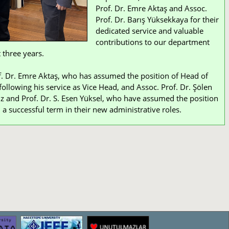
Prof. Dr. Emre Aktaş and Assoc.
Prof. Dr. Barış Yüksekkaya for their
dedicated service and valuable
contributions to our department
 three years.
. Dr. Emre Aktaş, who has assumed the position of Head of
ollowing his service as Vice Head, and Assoc. Prof. Dr. Şölen
z and Prof. Dr. S. Esen Yüksel, who have assumed the position
 a successful term in their new administrative roles.