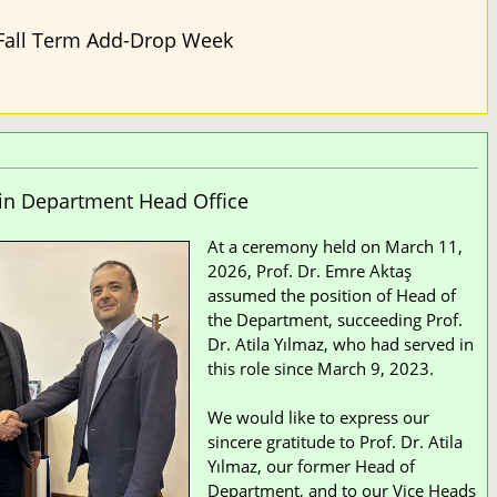
Fall Term Add-Drop Week
in Department Head Office
At a ceremony held on March 11,
2026, Prof. Dr. Emre Aktaş
assumed the position of Head of
the Department, succeeding Prof.
Dr. Atila Yılmaz, who had served in
this role since March 9, 2023.
We would like to express our
sincere gratitude to Prof. Dr. Atila
Yılmaz, our former Head of
Department, and to our Vice Heads