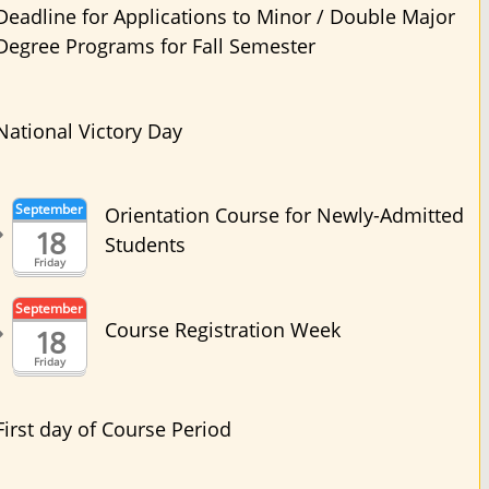
Deadline for Applications to Minor / Double Major
Degree Programs for Fall Semester
National Victory Day
September
Orientation Course for Newly-Admitted
18
Students
Friday
September
Course Registration Week
18
Friday
First day of Course Period