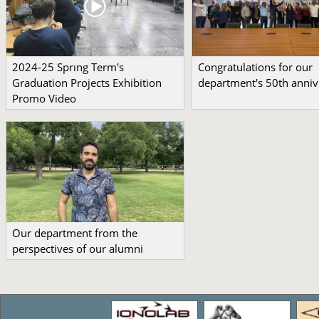
2024-25 Sprıng Term's
Congratulations for our
Graduation Projects Exhibition
department's 50th anniv
Promo Video
Our department from the
perspectives of our alumni