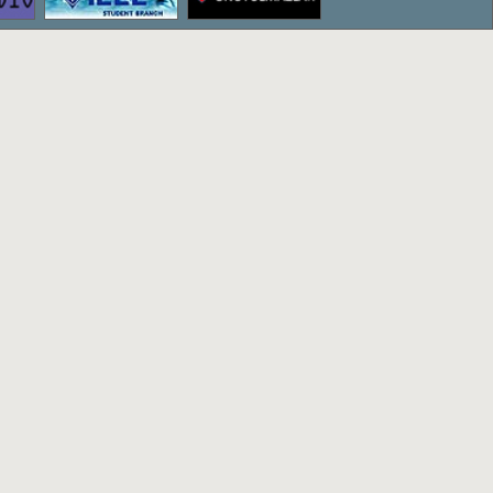
ettepe