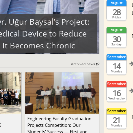
August
28
Friday
. Uğur Baysal’s Project:
August
dical Device to Reduce
30
 It Becomes Chronic
Sunday
September
14
Archived news
Monday
September
16
Wednesday
September
21
Engineering Faculty Graduation
6
Projects Competition: Our
Monday
Students’ Success — First and