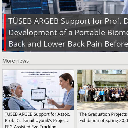
TÜSEB ARGEB Support for Prof. Dr
Development of a Portable Biome
Back and Lower Back Pain Before
More news
TÜSEB ARGEB Support for Assoc.
The Graduation Projects
Prof. Dr. İsmail Uyanık’s Project:
Exhibition of Spring 202
EEG-Assisted Eye-Tracking