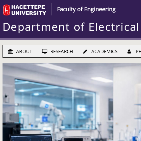
Faculty of Engineering
Department of Electrical
ABOUT
RESEARCH
ACADEMICS
PE