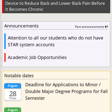
Device to Reduce Back and Lower Back Pain Before
It Becomes Chronic
Announcements
Past announcements
Attention to all our students who do not have
STAR system accounts
Academic Job Opportunities
Notable dates
Deadline for Applications to Minor /
August
Double Major Degree Programs for Fall
28
Semester
Friday
August