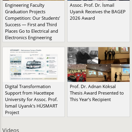
Engineering Faculty
Assoc. Prof. Dr. İsmail
Graduation Projects
Uyanık Receives the BAGEP
Competition: Our Students’
2026 Award
Success — First and Third
Places Go to Electrical and
Electronics Engineering
Digital Transformation
Prof. Dr. Adnan Köksal
Support from Hacettepe
Thesis Award Presented to
University for Assoc. Prof.
This Year’s Recipient
İsmail Uyanık's HÜSMART
Project
Videos