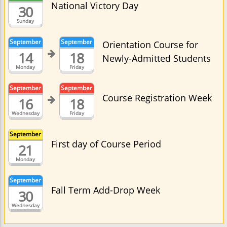
National Victory Day
30
Sunday
September
September
Orientation Course for
14
18
Newly-Admitted Students
Monday
Friday
September
September
Course Registration Week
16
18
Wednesday
Friday
September
First day of Course Period
21
Monday
September
Fall Term Add-Drop Week
30
Wednesday