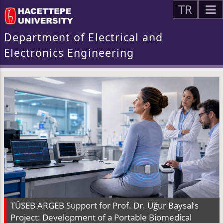
TR
Department of Electrical and
Electronics Engineering
TÜSEB ARGEB Support for Prof. Dr. Uğur Baysal’s
Project: Development of a Portable Biomedical