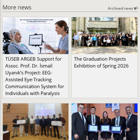
More news
Archived news
TÜSEB ARGEB Support for
The Graduation Projects
Assoc. Prof. Dr. İsmail
Exhibition of Spring 2026
Uyanık’s Project: EEG-
Assisted Eye-Tracking
Communication System for
Individuals with Paralysis