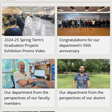
2024-25 Sprıng Term's
Congratulations for our
Graduation Projects
department's 50th
Exhibition Promo Video
anniversary
Our department from the
Our department from the
perspectives of our faculty
perspectives of our alumni
members