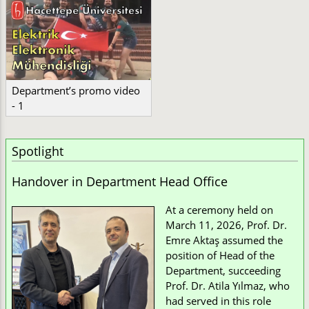
Department’s promo video
- 1
Spotlight
Handover in Department Head Office
At a ceremony held on
March 11, 2026, Prof. Dr.
Emre Aktaş assumed the
position of Head of the
Department, succeeding
Prof. Dr. Atila Yılmaz, who
had served in this role