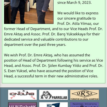
since March 9, 2023.
We would like to express
our sincere gratitude to
Prof. Dr. Atila Yılmaz, our
former Head of Department, and to our Vice Heads Prof. Dr.
Emre Aktaş and Assoc. Prof. Dr. Barış Yüksekkaya for their
dedicated service and valuable contributions to our
department over the past three years.
We wish Prof. Dr. Emre Aktaş, who has assumed the
position of Head of Department following his service as Vice
Head, and Assoc. Prof. Dr. Şölen Kumbay Yıldız and Prof. Dr.
S. Esen Yüksel, who have assumed the position of Vice
Head, a successful term in their new administrative roles.