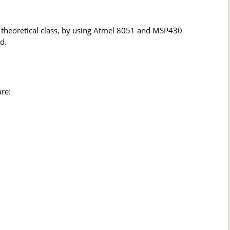
 theoretical class, by using Atmel 8051 and MSP430
d.
re: