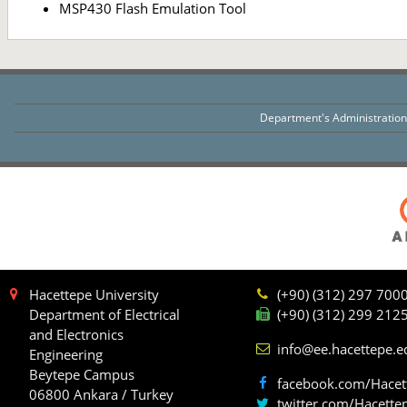
MSP430 Flash Emulation Tool
Department's Administratio
Hacettepe University
(+90) (312) 297 700
Department of Electrical
(+90) (312) 299 212
and Electronics
info@ee.hacettepe.e
Engineering
Beytepe Campus
facebook.com/Hacet
06800 Ankara / Turkey
twitter.com/Hacette