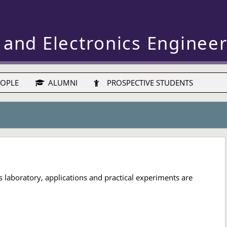
 and Electronics Enginee
OPLE
ALUMNI
PROSPECTIVE STUDENTS
 laboratory, applications and practical experiments are