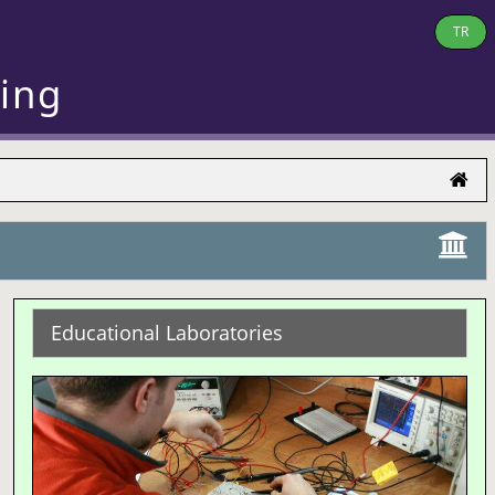
TR
ring
Educational Laboratories