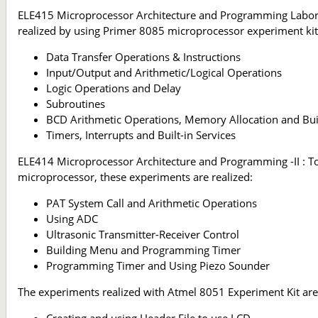
ELE415 Microprocessor Architecture and Programming Laborato
realized by using Primer 8085 microprocessor experiment kit
Data Transfer Operations & Instructions
Input/Output and Arithmetic/Logical Operations
Logic Operations and Delay
Subroutines
BCD Arithmetic Operations, Memory Allocation and Buil
Timers, Interrupts and Built-in Services
ELE414 Microprocessor Architecture and Programming -II : To 
microprocessor, these experiments are realized:
PAT System Call and Arithmetic Operations
Using ADC
Ultrasonic Transmitter-Receiver Control
Building Menu and Programming Timer
Programming Timer and Using Piezo Sounder
The experiments realized with Atmel 8051 Experiment Kit are
Creating and using Header File to use LCD