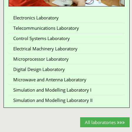
Electronics Laboratory
Telecommunications Laboratory
Control Systems Laboratory
Electrical Machinery Laboratory
Microprocessor Laboratory
Digital Design Laboratory
Microwave and Antenna Laboratory
Simulation and Modelling Laboratory I
Simulation and Modelling Laboratory II
All laboratories