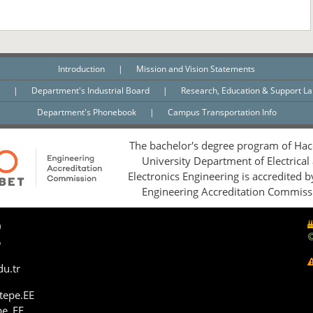
Introduction
|
Mission and Vision Statements
n
|
Department's Industrial Board
|
Research, Education & Support L
Department's Phonebook
|
Campus Transportation Info
The bachelor's degree program of Hac
University Department of Electrical
Electronics Engineering is accredited 
Engineering Accreditation Commiss
0
5
du.tr
tepe.EE
pe_EE