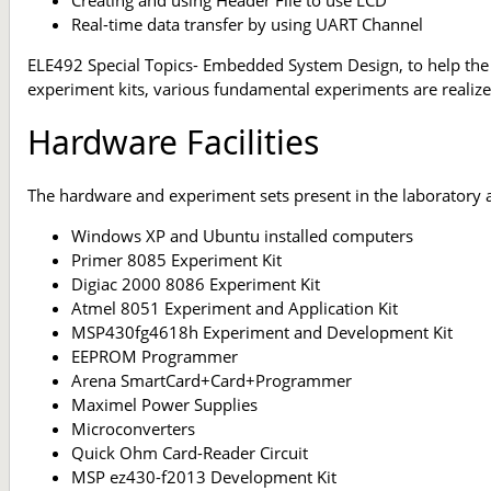
Real-time data transfer by using UART Channel
ELE492 Special Topics- Embedded System Design, to help the
experiment kits, various fundamental experiments are realize
Hardware Facilities
The hardware and experiment sets present in the laboratory a
Windows XP and Ubuntu installed computers
Primer 8085 Experiment Kit
Digiac 2000 8086 Experiment Kit
Atmel 8051 Experiment and Application Kit
MSP430fg4618h Experiment and Development Kit
EEPROM Programmer
Arena SmartCard+Card+Programmer
Maximel Power Supplies
Microconverters
Quick Ohm Card-Reader Circuit
MSP ez430-f2013 Development Kit