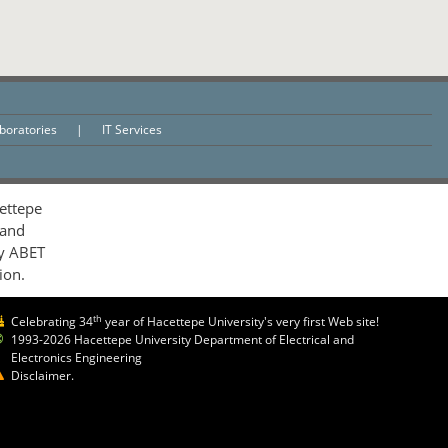
aboratories
|
IT Services
ettepe
 and
by ABET
ion.
th
Celebrating 34
year of Hacettepe University's very first Web site!
1993-2026 Hacettepe University Department of Electrical and
Electronics Engineering
Disclaimer.