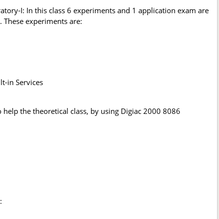
ry-I: In this class 6 experiments and 1 application exam are
. These experiments are:
t-in Services
help the theoretical class, by using Digiac 2000 8086
: