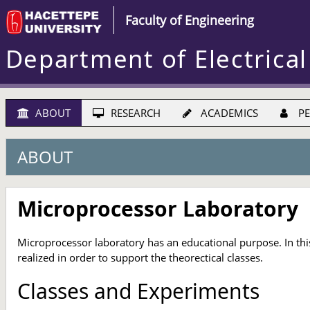
Faculty of Engineering
Department of Electrical
ABOUT
RESEARCH
ACADEMICS
PE
ABOUT
Microprocessor Laboratory
Microprocessor laboratory has an educational purpose. In this
realized in order to support the theorectical classes.
Classes and Experiments