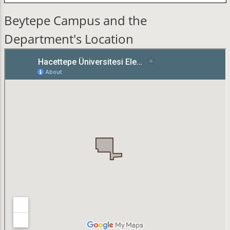
Beytepe Campus and the
Department's Location