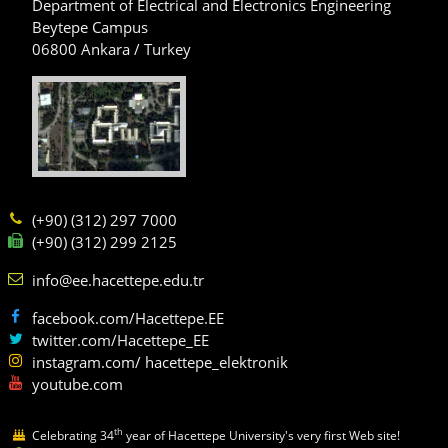
Department of Electrical and Electronics Engineering
Beytepe Campus
06800 Ankara / Turkey
(+90) (312) 297 7000
(+90) (312) 299 2125
info@ee.hacettepe.edu.tr
facebook.com/Hacettepe.EE
twitter.com/Hacettepe_EE
instagram.com/ hacettepe_elektronik
youtube.com
th
Celebrating 34
year of Hacettepe University's very first Web site!