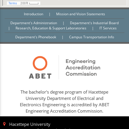
Introduction
|
Mission and Vision Statements
Department's Administration
|
Department's Industrial Board
|
Research, Education & Support Laboratories
|
IT Services
Department's Phonebook
|
Campus Transportation Info
The bachelor's degree program of Hacettepe
University Department of Electrical and
Electronics Engineering is accredited by ABET
Engineering Accreditation Commission.
Hacettepe University