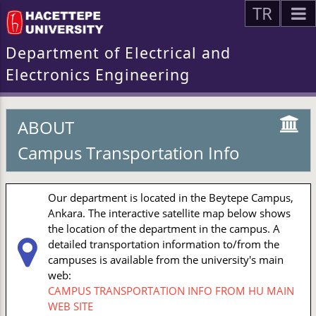
TR
Department of Electrical and
Electronics Engineering
ABOUT
Campus Transportation Info
Our department is located in the Beytepe Campus,
Ankara. The interactive satellite map below shows
the location of the department in the campus. A
detailed transportation information to/from the
campuses is available from the university's main
web:
CAMPUS TRANSPORTATION INFO FROM HU MAIN
WEB SITE