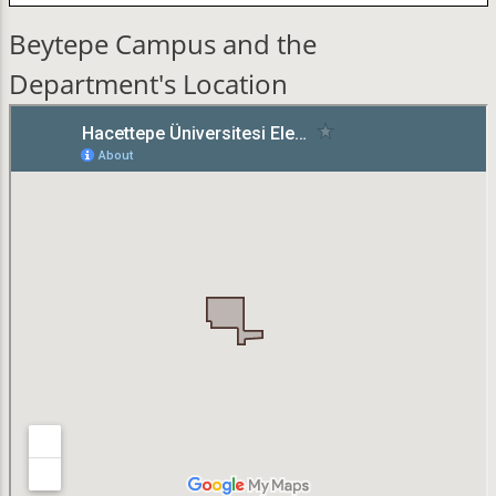
Beytepe Campus and the
Department's Location