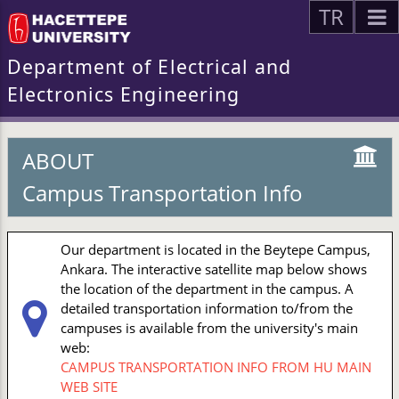
TR
Department of Electrical and
Electronics Engineering
ABOUT
Campus Transportation Info
Our department is located in the Beytepe Campus,
Ankara. The interactive satellite map below shows
the location of the department in the campus. A
detailed transportation information to/from the
campuses is available from the university's main
web:
CAMPUS TRANSPORTATION INFO FROM HU MAIN
WEB SITE