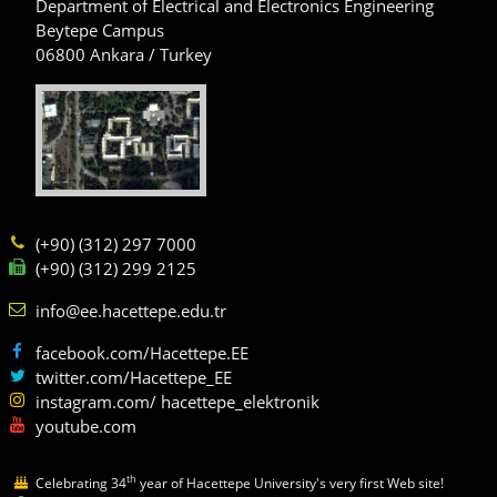
Department of Electrical and Electronics Engineering
Beytepe Campus
06800 Ankara / Turkey
(+90) (312) 297 7000
(+90) (312) 299 2125
info@ee.hacettepe.edu.tr
facebook.com/Hacettepe.EE
twitter.com/Hacettepe_EE
instagram.com/ hacettepe_elektronik
youtube.com
th
Celebrating 34
year of Hacettepe University's very first Web site!