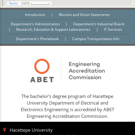
Introduction
|
Mission and Vision Statements
Department's Administration
|
Department's Industrial Board
|
Research, Education & Support Laboratories
|
IT Services
Department's Phonebook
|
Campus Transportation Info
The bachelor's degree program of Hacettepe
University Department of Electrical and
Electronics Engineering is accredited by ABET
Engineering Accreditation Commission.
Hacettepe University