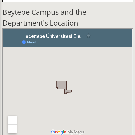
Beytepe Campus and the
Department's Location