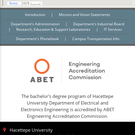
Introduction
|
Mission and Vision Statements
Department's Administration
|
Department's Industrial Board
|
Research, Education & Support Laboratories
|
IT Services
Department's Phonebook
|
Campus Transportation Info
The bachelor's degree program of Hacettepe
University Department of Electrical and
Electronics Engineering is accredited by ABET
Engineering Accreditation Commission.
Hacettepe University