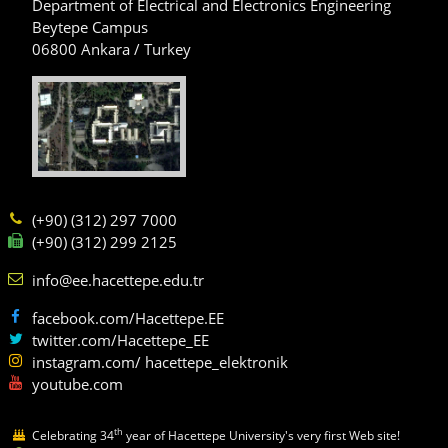
Department of Electrical and Electronics Engineering
Beytepe Campus
06800 Ankara / Turkey
(+90) (312) 297 7000
(+90) (312) 299 2125
info@ee.hacettepe.edu.tr
facebook.com/Hacettepe.EE
twitter.com/Hacettepe_EE
instagram.com/ hacettepe_elektronik
youtube.com
th
Celebrating 34
year of Hacettepe University's very first Web site!