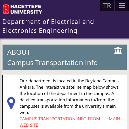
TR
Department of Electrical and
Electronics Engineering
ABOUT
Campus Transportation Info
Our department is located in the Beytepe Campus,
Ankara. The interactive satellite map below shows
the location of the department in the campus. A
detailed transportation information to/from the
campuses is available from the university's main
web:
CAMPUS TRANSPORTATION INFO FROM HU MAIN
WEB SITE