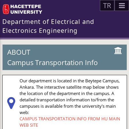
TR
Department of Electrical and
Electronics Engineering
ABOUT
Campus Transportation Info
Our department is located in the Beytepe Campus,
Ankara. The interactive satellite map below shows
the location of the department in the campus. A
detailed transportation information to/from the
campuses is available from the university's main
web:
CAMPUS TRANSPORTATION INFO FROM HU MAIN
WEB SITE