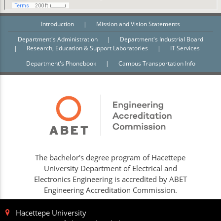
Introduction
|
Mission and Vision Statements
Department's Administration
|
Department's Industrial Board
|
Research, Education & Support Laboratories
|
IT Services
Department's Phonebook
|
Campus Transportation Info
The bachelor's degree program of Hacettepe
University Department of Electrical and
Electronics Engineering is accredited by ABET
Engineering Accreditation Commission.
Hacettepe University