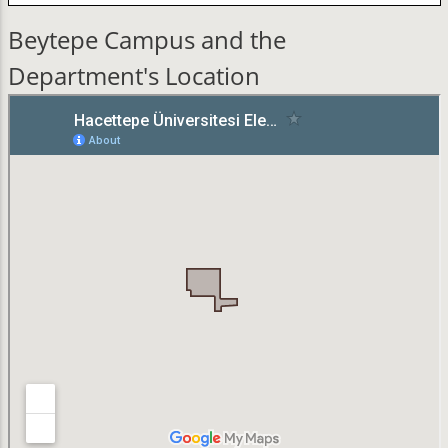
Beytepe Campus and the
Department's Location