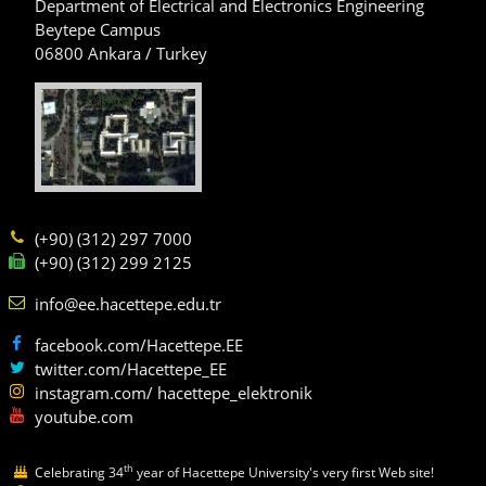
Department of Electrical and Electronics Engineering
Beytepe Campus
06800 Ankara / Turkey
(+90) (312) 297 7000
(+90) (312) 299 2125
info@ee.hacettepe.edu.tr
facebook.com/Hacettepe.EE
twitter.com/Hacettepe_EE
instagram.com/ hacettepe_elektronik
youtube.com
th
Celebrating 34
year of Hacettepe University's very first Web site!