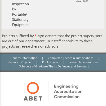
date: 2022
Inspection
by
Portable/
Stationary
Equipment
Projects suffixed by
*
sign denote that the project supervisors
are out of our department. Our staff contribute to these
projects as researchers or advisors.
General Information
|
Completed Theses & Dissertations
|
Research Projects
|
Publications
|
Research Laboratories
|
Schedule of Graduate Thesis Defences and Seminars