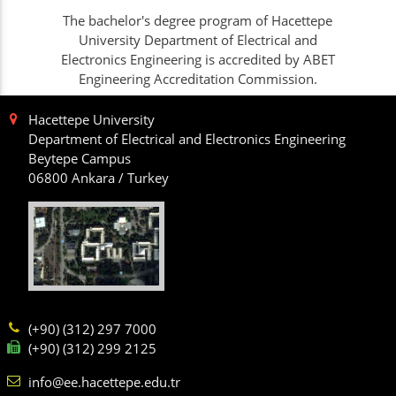
The bachelor's degree program of Hacettepe
University Department of Electrical and
Electronics Engineering is accredited by ABET
Engineering Accreditation Commission.
Hacettepe University
Department of Electrical and Electronics Engineering
Beytepe Campus
06800 Ankara / Turkey
(+90) (312) 297 7000
(+90) (312) 299 2125
info@ee.hacettepe.edu.tr