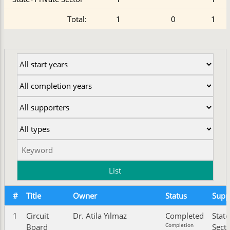
Total:
1
0
1
#
Title
Owner
Status
Supp
1
Circuit
Dr. Atila Yılmaz
Completed
State
Completion
Board
Sect