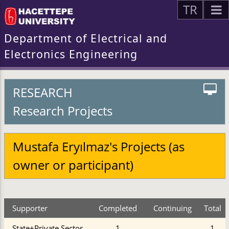
TR
Department of Electrical and
Electronics Engineering
RESEARCH
Research Projects
Mustafa Eryılmaz's Projects (as
owner or participant)
Supporter
Completed
Continuing
Total
State+Private Sector
1
1