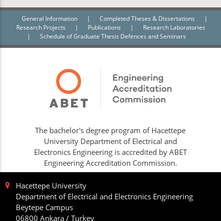
General Information
|
Completed Theses & Dissertations
|
Research Projects
|
Publications
|
Research Laboratories
|
Schedule of Graduate Thesis Defences and Seminars
The bachelor's degree program of Hacettepe
University Department of Electrical and
Electronics Engineering is accredited by ABET
Engineering Accreditation Commission.
Hacettepe University
Department of Electrical and Electronics Engineering
Beytepe Campus
06800 Ankara / Turkey