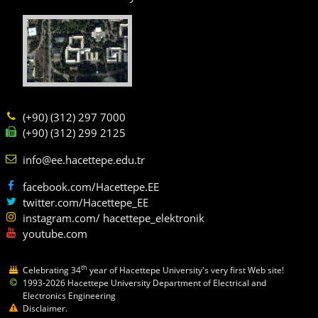
(+90) (312) 297 7000
(+90) (312) 299 2125
info@ee.hacettepe.edu.tr
facebook.com/Hacettepe.EE
twitter.com/Hacettepe_EE
instagram.com/ hacettepe_elektronik
youtube.com
th
Celebrating 34
year of Hacettepe University's very first Web site!
1993-2026 Hacettepe University Department of Electrical and
Electronics Engineering
Disclaimer.