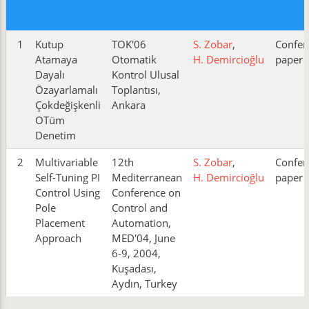
1
Kutup
TOK'06
S. Zobar
,
Confer
Atamaya
Otomatik
H. Demircioğlu
paper
Dayalı
Kontrol Ulusal
Özayarlamalı
Toplantısı,
Çokdeğişkenli
Ankara
OTüm
Denetim
2
Multivariable
12th
S. Zobar
,
Confer
Self-Tuning PI
Mediterranean
H. Demircioğlu
paper
Control Using
Conference on
Pole
Control and
Placement
Automation,
Approach
MED'04, June
6-9, 2004,
Kuşadası,
Aydın, Turkey