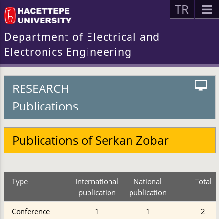
TR
Department of Electrical and
Electronics Engineering
RESEARCH
Publications
Publications of Serkan Zobar
Type
International
National
Total
publication
publication
Conference
1
1
2