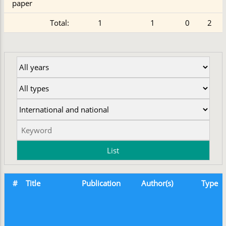
paper
Total:
1
1
0
2
#
Title
Publication
Author(s)
Type