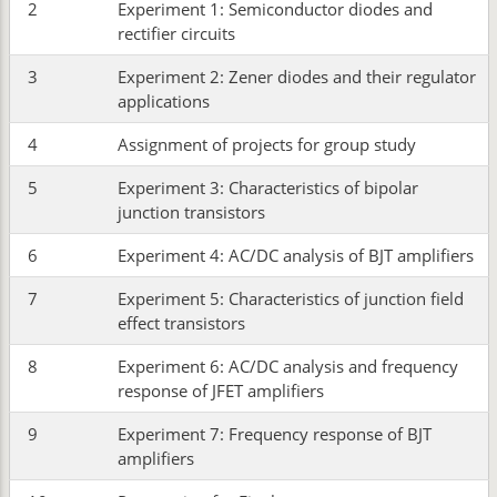
2
Experiment 1: Semiconductor diodes and
rectifier circuits
3
Experiment 2: Zener diodes and their regulator
applications
4
Assignment of projects for group study
5
Experiment 3: Characteristics of bipolar
junction transistors
6
Experiment 4: AC/DC analysis of BJT amplifiers
7
Experiment 5: Characteristics of junction field
effect transistors
8
Experiment 6: AC/DC analysis and frequency
response of JFET amplifiers
9
Experiment 7: Frequency response of BJT
amplifiers