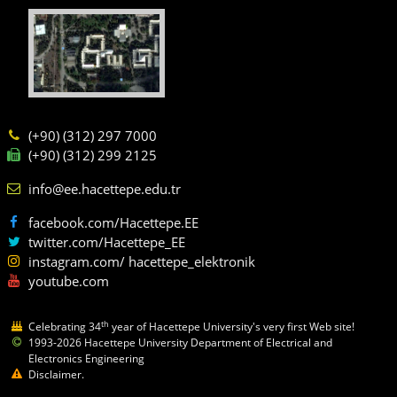
(+90) (312) 297 7000
(+90) (312) 299 2125
info@ee.hacettepe.edu.tr
facebook.com/Hacettepe.EE
twitter.com/Hacettepe_EE
instagram.com/ hacettepe_elektronik
youtube.com
th
Celebrating 34
year of Hacettepe University's very first Web site!
1993-2026 Hacettepe University Department of Electrical and
Electronics Engineering
Disclaimer.