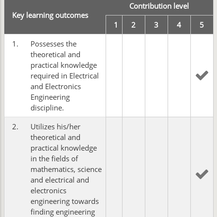
Contribution level
Key learning outcomes
1
2
3
4
5
1.
Possesses the
theoretical and
practical knowledge
required in Electrical
and Electronics
Engineering
discipline.
2.
Utilizes his/her
theoretical and
practical knowledge
in the fields of
mathematics, science
and electrical and
electronics
engineering towards
finding engineering