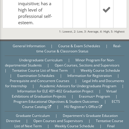
inquisitive; has a
high level of
professional self-
esteem.
1: Lowest, 2: Low, 3: Average, 4: High, 5: Highest
General Information
|
Course & Exam Schedules
|
Real-
time Course & Classroom Status
Undergraduate Curriculum
|
Minor Program For Non-
departmental Students
|
Open Courses, Sections and Supervisors
|
Tentative Course List of Next Term
|
Weekly Course Schedule
|
Examination Schedules
|
Information for Registration
|
Prerequisite and Concurrent Courses
|
Legal Info and Documents
for Internship
|
Academic Advisors for Undergraduate Program
|
Information for ELE 401-402 Graduation Project
|
Virtual
Exhibitions of Graduation Projects
|
Erasmus+ Program
|
Program Educational Objectives & Student Outcomes
|
ECTS
Course Catalog
|
HU Registrar's Office
Graduate Curriculum
|
Department's Graduate Education
Directive
|
Open Courses and Supervisors
|
Tentative Course
List of Next Term
|
Weekly Course Schedule
|
Final