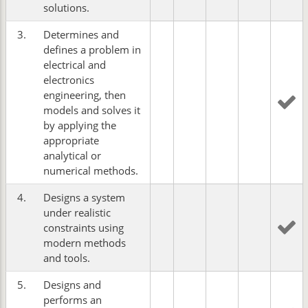
solutions.
3.
Determines and
defines a problem in
electrical and
electronics
engineering, then
models and solves it
by applying the
appropriate
analytical or
numerical methods.
4.
Designs a system
under realistic
constraints using
modern methods
and tools.
5.
Designs and
performs an