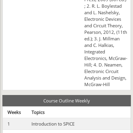
; 2. R. L. Boylestad
and L. Nashelsky,
Electronic Devices
and Circuit Theory,
Pearson, 2012, (11th
ed.); 3. J. Millman
and C. Halkias,
Integrated
Electronics, McGraw-
Hill; 4. D. Neamen,
Electronic Circuit
Analysis and Design,
McGraw-Hill
Course Outline Weekly
Weeks
Topics
1
Introduction to SPICE