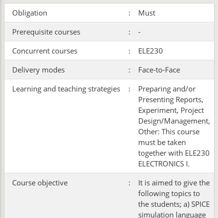
Obligation
:
Must
Prerequisite courses
:
-
Concurrent courses
:
ELE230
Delivery modes
:
Face-to-Face
Learning and teaching strategies
:
Preparing and/or
Presenting Reports,
Experiment, Project
Design/Management,
Other: This course
must be taken
together with ELE230
ELECTRONICS I.
Course objective
:
It is aimed to give the
following topics to
the students; a) SPICE
simulation language