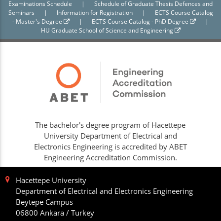
Examinations Schedule
|
Schedule of Graduate Thesis Defences and
Seminars
|
Information for Registration
|
ECTS Course Catalog
- Master's Degree
|
ECTS Course Catalog - PhD Degree
|
HU Graduate School of Science and Engineering
The bachelor's degree program of Hacettepe
University Department of Electrical and
Electronics Engineering is accredited by ABET
Engineering Accreditation Commission.
Hacettepe University
Department of Electrical and Electronics Engineering
Beytepe Campus
06800 Ankara / Turkey