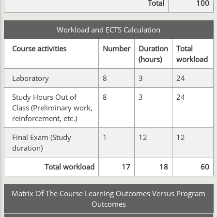
Total
100
Workload and ECTS Calculation
Course activities
Number
Duration
Total
(hours)
workload
Laboratory
8
3
24
Study Hours Out of
8
3
24
Class (Preliminary work,
reinforcement, etc.)
Final Exam (Study
1
12
12
duration)
Total workload
17
18
60
Matrix Of The Course Learning Outcomes Versus Program
Outcomes