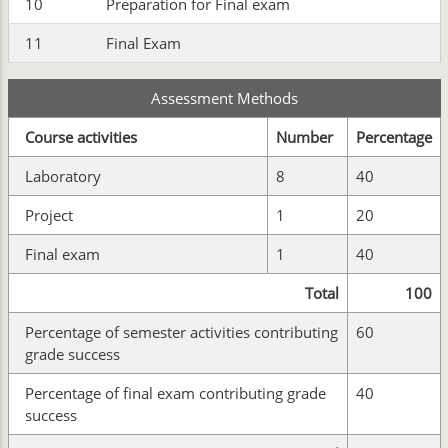
10
Preparation for Final exam
11
Final Exam
Assessment Methods
Course activities
Number
Percentage
Laboratory
8
40
Project
1
20
Final exam
1
40
Total
100
Percentage of semester activities contributing
60
grade success
Percentage of final exam contributing grade
40
success