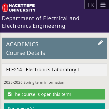
TR
Department of Electrical and
Electronics Engineering
ACADEMICS
Course Details
ELE214 - Electronics Laboratory I
2025-2026 Spring term information
The course is open this term
Supervisor(s)