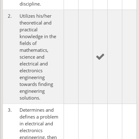
discipline.
2.
Utilizes his/her
theoretical and
practical
knowledge in the
fields of
mathematics,
science and
electrical and
electronics
engineering
towards finding
engineering
solutions.
3.
Determines and
defines a problem
in electrical and
electronics
engineering, then