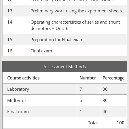
13
Preliminary work using the experiment sheets.
14
Operating characterisitics of series and shunt
dc motors + Quiz 6
15
Preparation for Final exam
16
Final exam
Assessment Methods
Course activities
Number
Percentage
Laboratory
7
30
Midterms
6
30
Final exam
1
40
Total
100