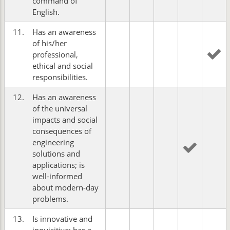
command of
English.
11.
Has an awareness
of his/her
professional,
ethical and social
responsibilities.
12.
Has an awareness
of the universal
impacts and social
consequences of
engineering
solutions and
applications; is
well-informed
about modern-day
problems.
13.
Is innovative and