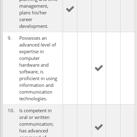
management,
plans his/her
career
development.
9.
Possesses an
advanced level of
expertise in
computer
hardware and
software, is
proficient in using
information and
communication
technologies.
10.
Is competent in
oral or written
communication;
has advanced