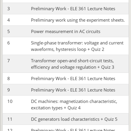
3
Preliminary Work - ELE 361 Lecture Notes
4
Preliminary work using the experiment sheets.
5
Power measurement in AC circuits
6
Single-phase transformer: voltage and current
waveforms, hysteresis loop + Quiz 2
7
Transformer open-and short-circuit tests,
efficiency and voltage regulation + Quiz 3
8
Preliminary Work - ELE 361 Lecture Notes
9
Preliminary Work - ELE 361 Lecture Notes
10
DC machines: magnetization characteristic,
excitation types + Quiz 4
11
DC generators load characteristics + Quiz 5
12
Preliminary Work - ELE 361 Lecture Notes