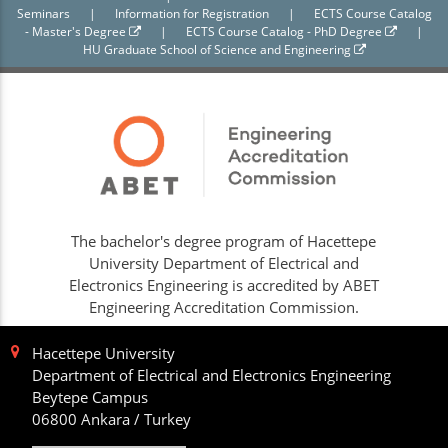
Seminars
|
Information for Registration
|
ECTS Course Catalog
- Master's Degree
|
ECTS Course Catalog - PhD Degree
|
HU Graduate School of Science and Engineering
The bachelor's degree program of Hacettepe
University Department of Electrical and
Electronics Engineering is accredited by ABET
Engineering Accreditation Commission.
Hacettepe University
Department of Electrical and Electronics Engineering
Beytepe Campus
06800 Ankara / Turkey