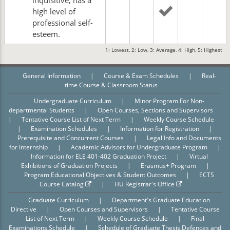
inquisitive; has a
high level of
professional self-
esteem.
1: Lowest, 2: Low, 3: Average, 4: High, 5: Highest
General Information
|
Course & Exam Schedules
|
Real-
time Course & Classroom Status
Undergraduate Curriculum
|
Minor Program For Non-
departmental Students
|
Open Courses, Sections and Supervisors
|
Tentative Course List of Next Term
|
Weekly Course Schedule
|
Examination Schedules
|
Information for Registration
|
Prerequisite and Concurrent Courses
|
Legal Info and Documents
for Internship
|
Academic Advisors for Undergraduate Program
|
Information for ELE 401-402 Graduation Project
|
Virtual
Exhibitions of Graduation Projects
|
Erasmus+ Program
|
Program Educational Objectives & Student Outcomes
|
ECTS
Course Catalog
|
HU Registrar's Office
Graduate Curriculum
|
Department's Graduate Education
Directive
|
Open Courses and Supervisors
|
Tentative Course
List of Next Term
|
Weekly Course Schedule
|
Final
Examinations Schedule
|
Schedule of Graduate Thesis Defences and