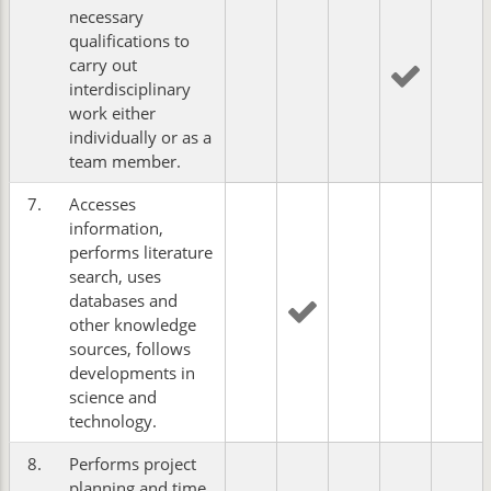
necessary
qualifications to
carry out
interdisciplinary
work either
individually or as a
team member.
7.
Accesses
information,
performs literature
search, uses
databases and
other knowledge
sources, follows
developments in
science and
technology.
8.
Performs project
planning and time