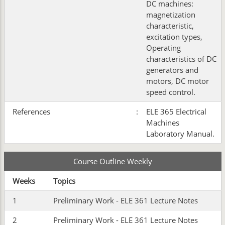
DC machines:
magnetization
characteristic,
excitation types,
Operating
characteristics of DC
generators and
motors, DC motor
speed control.
References
:
ELE 365 Electrical
Machines
Laboratory Manual.
Course Outline Weekly
Weeks
Topics
1
Preliminary Work - ELE 361 Lecture Notes
2
Preliminary Work - ELE 361 Lecture Notes