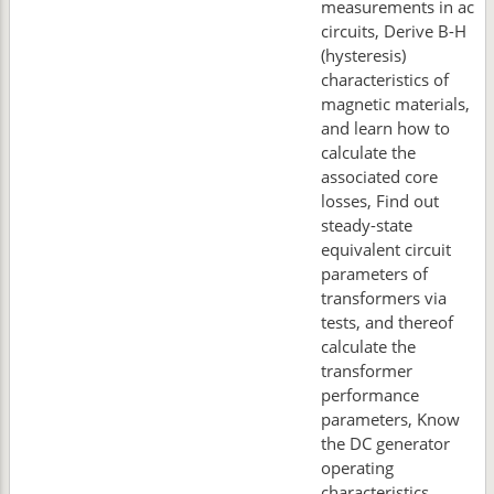
measurements in ac
circuits, Derive B-H
(hysteresis)
characteristics of
magnetic materials,
and learn how to
calculate the
associated core
losses, Find out
steady-state
equivalent circuit
parameters of
transformers via
tests, and thereof
calculate the
transformer
performance
parameters, Know
the DC generator
operating
characteristics,