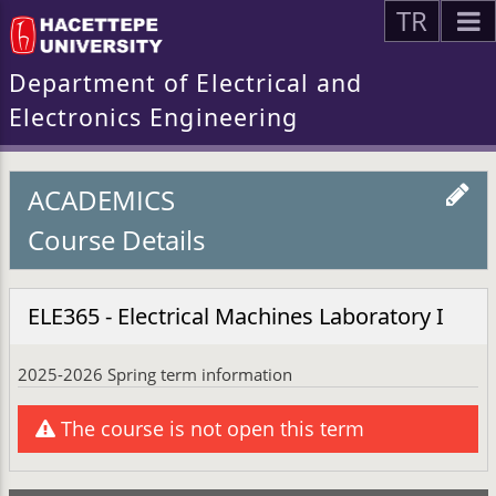
TR
Department of Electrical and
Electronics Engineering
ACADEMICS
Course Details
ELE365 - Electrical Machines Laboratory I
2025-2026 Spring term information
The course is not open this term