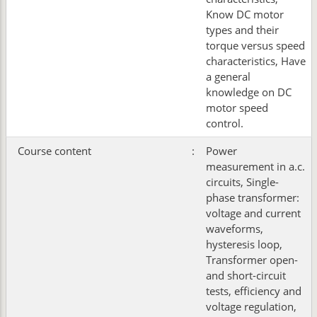
Know DC motor
types and their
torque versus speed
characteristics, Have
a general
knowledge on DC
motor speed
control.
Course content
:
Power
measurement in a.c.
circuits, Single-
phase transformer:
voltage and current
waveforms,
hysteresis loop,
Transformer open-
and short-circuit
tests, efficiency and
voltage regulation,