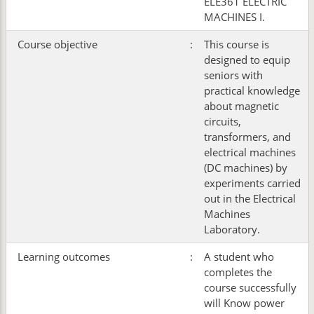
ELE361 ELECTRIC
MACHINES I.
Course objective
:
This course is
designed to equip
seniors with
practical knowledge
about magnetic
circuits,
transformers, and
electrical machines
(DC machines) by
experiments carried
out in the Electrical
Machines
Laboratory.
Learning outcomes
:
A student who
completes the
course successfully
will Know power