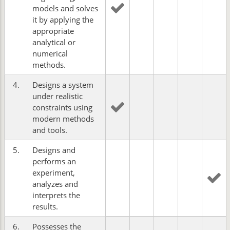
models and solves
it by applying the
appropriate
analytical or
numerical
methods.
4.
Designs a system
under realistic
constraints using
modern methods
and tools.
5.
Designs and
performs an
experiment,
analyzes and
interprets the
results.
6.
Possesses the