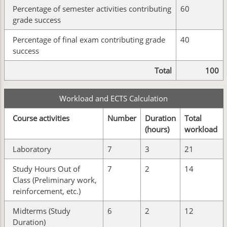
Percentage of semester activities contributing
60
grade success
Percentage of final exam contributing grade
40
success
Total
100
Workload and ECTS Calculation
Course activities
Number
Duration
Total
(hours)
workload
Laboratory
7
3
21
Study Hours Out of
7
2
14
Class (Preliminary work,
reinforcement, etc.)
Midterms (Study
6
2
12
Duration)