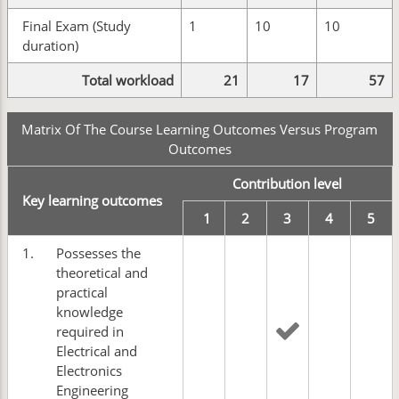
Final Exam (Study
1
10
10
duration)
Total workload
21
17
57
Matrix Of The Course Learning Outcomes Versus Program
Outcomes
Contribution level
Key learning outcomes
1
2
3
4
5
1.
Possesses the
theoretical and
practical
knowledge
required in
Electrical and
Electronics
Engineering