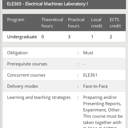
ELE365 - Electrical Machines Laboratory I
Program
Theoretıcal
Practical
Local
ECTS
hours
hours
credit
credit
Undergraduate
0
3
1
2
Obligation
:
Must
Prerequisite courses
:
-
Concurrent courses
:
ELE361
Delivery modes
:
Face-to-Face
Learning and teaching strategies
:
Preparing and/or
Presenting Reports,
Experiment, Other:
This course must be
taken together with