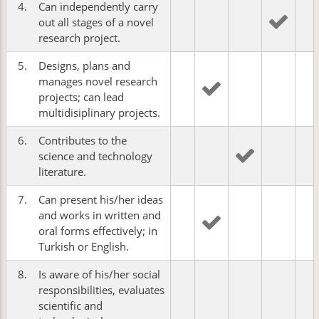
4.
Can independently carry
out all stages of a novel
research project.
5.
Designs, plans and
manages novel research
projects; can lead
multidisiplinary projects.
6.
Contributes to the
science and technology
literature.
7.
Can present his/her ideas
and works in written and
oral forms effectively; in
Turkish or English.
8.
Is aware of his/her social
responsibilities, evaluates
scientific and