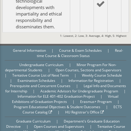
technological
developments with
impartiality and ethical
responsibility and
disseminates them.
1: Lowest, 2: Low, 3: Average, 4: High, 5: Highest
General Information
|
Course & Exam Schedules
|
Real-
time Course & Classroom Status
Undergraduate Curriculum
|
Minor Program For Non-
departmental Students
|
Open Courses, Sections and Supervisors
|
Tentative Course List of Next Term
|
Weekly Course Schedule
|
Examination Schedules
|
Information for Registration
|
Prerequisite and Concurrent Courses
|
Legal Info and Documents
for Internship
|
Academic Advisors for Undergraduate Program
|
Information for ELE 401-402 Graduation Project
|
Virtual
Exhibitions of Graduation Projects
|
Erasmus+ Program
|
Program Educational Objectives & Student Outcomes
|
ECTS
Course Catalog
|
HU Registrar's Office
Graduate Curriculum
|
Department's Graduate Education
Directive
|
Open Courses and Supervisors
|
Tentative Course