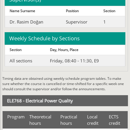
Name Surname
Position
Section
Dr. Rasim Doğan
Supervisor
1
Weekly Schedule by Sections
Section
Day, Hours, Place
All sections
Friday, 08:40 - 11:30, E9
Timing data are obtained using weekly schedule program tables. To make
sure whether the course is cancelled or time-shifted for a specific week one
should consult the supervisor and/or follow the announcements.
ELE768 - Electrical Power Quality
Program
Theoretıcal
Practical
Local
ECTS
hours
hours
credit
credit