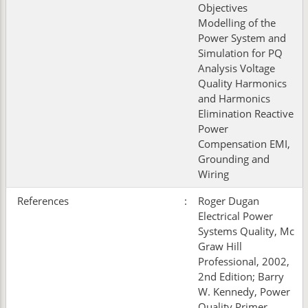
Objectives
Modelling of the
Power System and
Simulation for PQ
Analysis Voltage
Quality Harmonics
and Harmonics
Elimination Reactive
Power
Compensation EMI,
Grounding and
Wiring
References
:
Roger Dugan
Electrical Power
Systems Quality, Mc
Graw Hill
Professional, 2002,
2nd Edition; Barry
W. Kennedy, Power
Quality Primer,