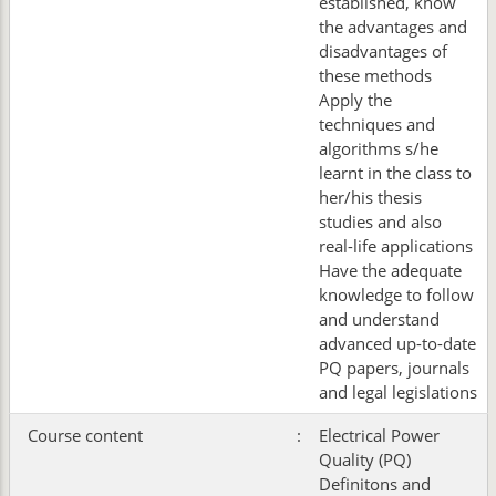
established, know
the advantages and
disadvantages of
these methods
Apply the
techniques and
algorithms s/he
learnt in the class to
her/his thesis
studies and also
real-life applications
Have the adequate
knowledge to follow
and understand
advanced up-to-date
PQ papers, journals
and legal legislations
Course content
:
Electrical Power
Quality (PQ)
Definitons and