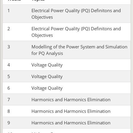
1
Electrical Power Quality (PQ) Definitons and
Objectives
2
Electrical Power Quality (PQ) Definitons and
Objectives
3
Modelling of the Power System and Simulation
for PQ Analysis
4
Voltage Quality
5
Voltage Quality
6
Voltage Quality
7
Harmonics and Harmonics Elimination
8
Harmonics and Harmonics Elimination
9
Harmonics and Harmonics Elimination