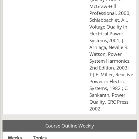
McGraw-Hill
Professional, 2000;
Schlabbach et. Al.,
Voltage Quality in
Electrical Power
Systems,2001; J.
Arrilaga, Neville R.
Watson, Power
System Harmonics,
2nd Edition, 2003;
T.J.E. Miller, Reactive
Power in Electric
Systems, 1982 ; C.
Sankaran, Power
Quality, CRC Press,
2002
Course Outline Weekly
Weeks
Topics