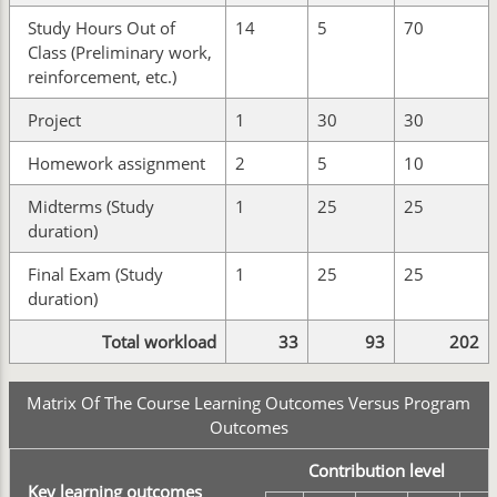
Study Hours Out of
14
5
70
Class (Preliminary work,
reinforcement, etc.)
Project
1
30
30
Homework assignment
2
5
10
Midterms (Study
1
25
25
duration)
Final Exam (Study
1
25
25
duration)
Total workload
33
93
202
Matrix Of The Course Learning Outcomes Versus Program
Outcomes
Contribution level
Key learning outcomes