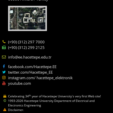
(+90) (312) 297 7000
(+90) (312) 299 2125
info@ee.hacettepe.edu.tr
facebook.com/Hacettepe.EE
twitter.com/Hacettepe_EE
instagram.com/ hacettepe_elektronik
youtube.com
th
Celebrating 34
year of Hacettepe University's very first Web site!
1993-2026 Hacettepe University Department of Electrical and
Electronics Engineering
Disclaimer.