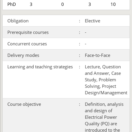
PhD
3
0
3
10
Obligation
:
Elective
Prerequisite courses
:
-
Concurrent courses
:
-
Delivery modes
:
Face-to-Face
Learning and teaching strategies
:
Lecture, Question
and Answer, Case
Study, Problem
Solving, Project
Design/Management
Course objective
:
Definition, analysis
and design of
Electrical Power
Quality (PQ) are
introduced to the