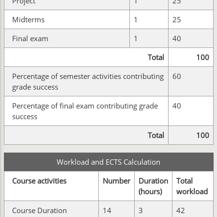
Project
1
25
Midterms
1
25
Final exam
1
40
Total
100
Percentage of semester activities contributing
60
grade success
Percentage of final exam contributing grade
40
success
Total
100
Workload and ECTS Calculation
Course activities
Number
Duration
Total
(hours)
workload
Course Duration
14
3
42