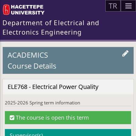
TR
Department of Electrical and
Electronics Engineering
ACADEMICS
Course Details
ELE768 - Electrical Power Quality
2025-2026 Spring term information
The course is open this term
Supervisor(s)