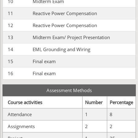
10
Midterm Exam
11
Reactive Power Compensation
12
Reactive Power Compensation
13
Midterm Exam/ Project Presentation
14
EMI, Grounding and Wiring
15
Final exam
16
Final exam
Assessment Methods
Course activities
Number
Percentage
Attendance
1
8
Assignments
2
2