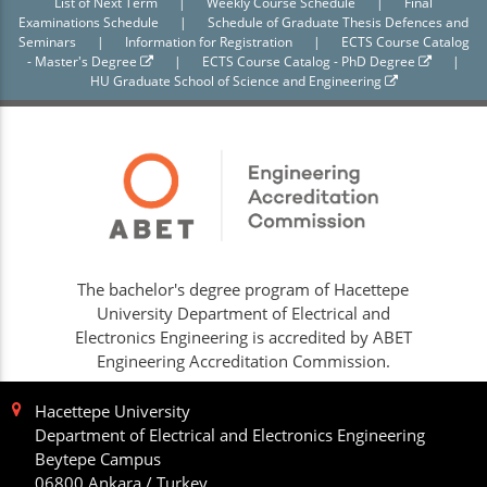
List of Next Term
|
Weekly Course Schedule
|
Final
Examinations Schedule
|
Schedule of Graduate Thesis Defences and
Seminars
|
Information for Registration
|
ECTS Course Catalog
- Master's Degree
|
ECTS Course Catalog - PhD Degree
|
HU Graduate School of Science and Engineering
The bachelor's degree program of Hacettepe
University Department of Electrical and
Electronics Engineering is accredited by ABET
Engineering Accreditation Commission.
Hacettepe University
Department of Electrical and Electronics Engineering
Beytepe Campus
06800 Ankara / Turkey