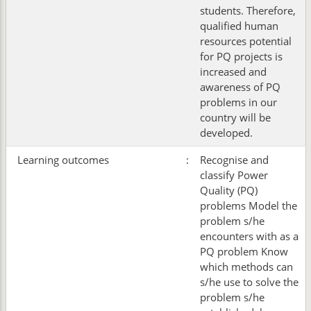
students. Therefore,
qualified human
resources potential
for PQ projects is
increased and
awareness of PQ
problems in our
country will be
developed.
Learning outcomes
:
Recognise and
classify Power
Quality (PQ)
problems Model the
problem s/he
encounters with as a
PQ problem Know
which methods can
s/he use to solve the
problem s/he