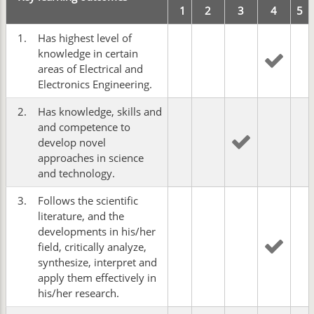
1
2
3
4
5
1.
Has highest level of
knowledge in certain
areas of Electrical and
Electronics Engineering.
2.
Has knowledge, skills and
and competence to
develop novel
approaches in science
and technology.
3.
Follows the scientific
literature, and the
developments in his/her
field, critically analyze,
synthesize, interpret and
apply them effectively in
his/her research.