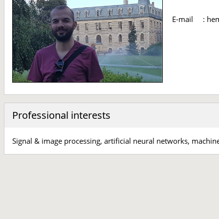
E-mail
:
hem
Professional interests
Signal & image processing, artificial neural networks, machin