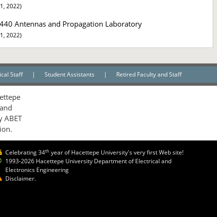
1, 2022)
440 Antennas and Propagation Laboratory
1, 2022)
cal Staff
|
Student Assistants
|
Retired Faculty and Staff
ettepe
 and
by ABET
ion.
th
Celebrating 34
year of Hacettepe University's very first Web site!
1993-2026 Hacettepe University Department of Electrical and
Electronics Engineering
Disclaimer.