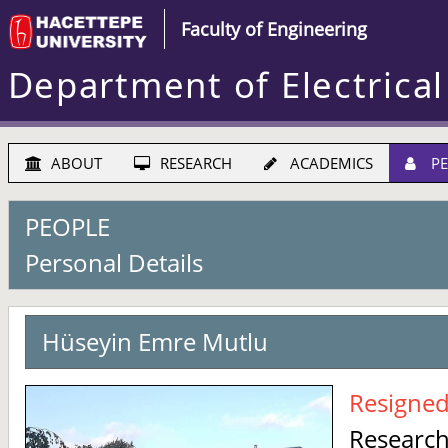
Faculty of Engineering
Department of Electrical
ABOUT
RESEARCH
ACADEMICS
PE
PEOPLE
Personal Details
Hüseyin Emre Mutlu
Resigne
Research