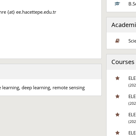
B.S
re {at} ee.hacettepe.edu.tr
Academi
Sci
Courses a
ELE
(202
e learning, deep learning, remote sensing
ELE
(202
ELE
(202
ELE