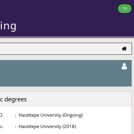
TR
ring
c degrees
D.
:
Hacettepe University (Ongoing)
c.
:
Hacettepe University (2018)