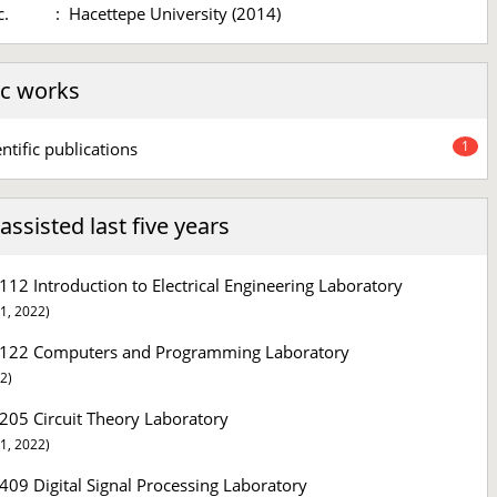
c.
:
Hacettepe University (2014)
c works
1
entific publications
ssisted last five years
112 Introduction to Electrical Engineering Laboratory
1, 2022)
122 Computers and Programming Laboratory
2)
205 Circuit Theory Laboratory
1, 2022)
409 Digital Signal Processing Laboratory