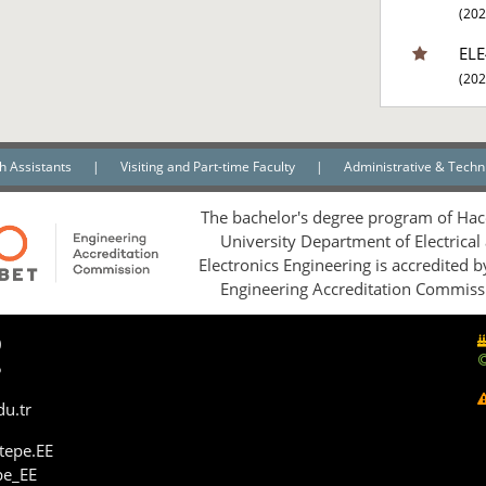
(202
ELE
(202
h Assistants
|
Visiting and Part-time Faculty
|
Administrative & Techni
The bachelor's degree program of Hac
University Department of Electrical
Electronics Engineering is accredited 
Engineering Accreditation Commiss
0
5
du.tr
tepe.EE
pe_EE