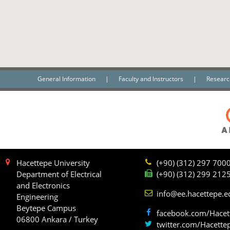
General Information
|
Faculty and Instructors
|
Researc
Hacettepe University
(+90) (312) 297 700
Department of Electrical
(+90) (312) 299 212
and Electronics
info@ee.hacettepe.e
Engineering
Beytepe Campus
facebook.com/Hacet
06800 Ankara / Turkey
twitter.com/Hacette