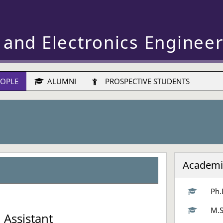
 and Electronics Enginee
OPLE
ALUMNI
PROSPECTIVE STUDENTS
Academi
Ph.
d
M.S
 Assistant