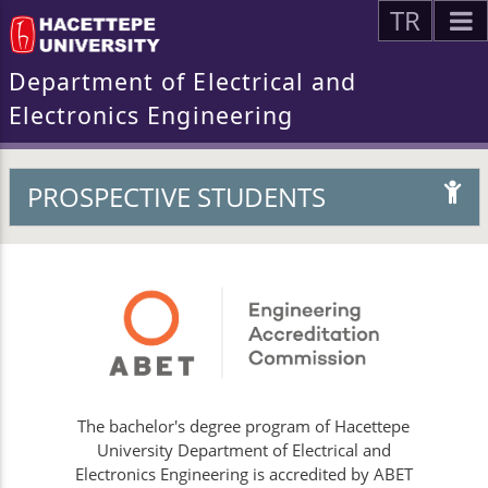
TR
Department of Electrical and
Electronics Engineering
PROSPECTIVE STUDENTS
The bachelor's degree program of Hacettepe
University Department of Electrical and
Electronics Engineering is accredited by ABET