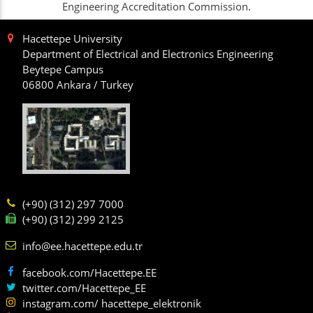
Engineering Accreditation Commission.
Hacettepe University
Department of Electrical and Electronics Engineering
Beytepe Campus
06800 Ankara / Turkey
(+90) (312) 297 7000
(+90) (312) 299 2125
info@ee.hacettepe.edu.tr
facebook.com/Hacettepe.EE
twitter.com/Hacettepe_EE
instagram.com/ hacettepe_elektronik