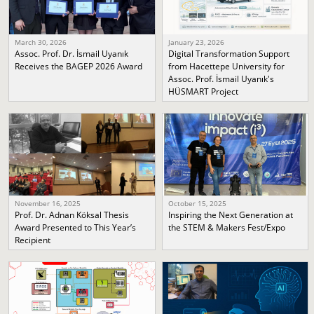
March 30, 2026
January 23, 2026
Assoc. Prof. Dr. İsmail Uyanık
Digital Transformation Support
Receives the BAGEP 2026 Award
from Hacettepe University for
Assoc. Prof. İsmail Uyanık's
HÜSMART Project
November 16, 2025
October 15, 2025
Prof. Dr. Adnan Köksal Thesis
Inspiring the Next Generation at
Award Presented to This Year’s
the STEM & Makers Fest/Expo
Recipient