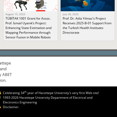
August 15, 2025
July 30, 2025
TÜBİTAK 1001 Grant for Assoc.
Prof. Dr. Atila Yılmaz's Project
Prof. İsmail Uyanık’s Project:
Receives 2025-B-01 Support from
Enhancing State Estimation and
the Turkish Health Institutes
Mapping Performance through
Directorate
Sensor Fusion in Mobile Robots
ettepe
 and
by ABET
ion.
th
Celebrating 34
year of Hacettepe University's very first Web site!
1993-2026 Hacettepe University Department of Electrical and
Electronics Engineering
Disclaimer.