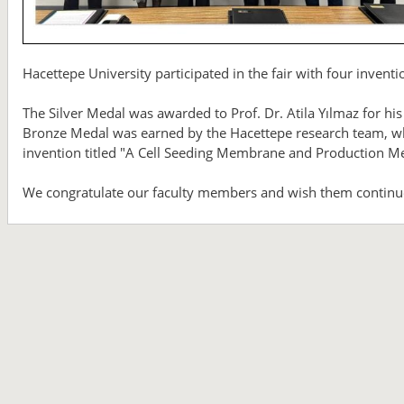
Hacettepe University participated in the fair with four inven
The Silver Medal was awarded to Prof. Dr. Atila Yılmaz for his
Bronze Medal was earned by the Hacettepe research team, whic
invention titled "A Cell Seeding Membrane and Production M
We congratulate our faculty members and wish them continu