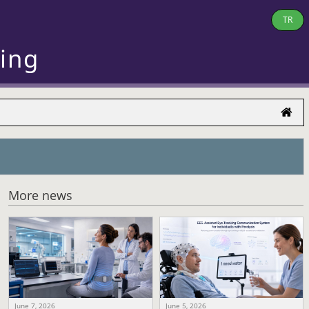
TR
ring
More news
June 7, 2026
June 5, 2026