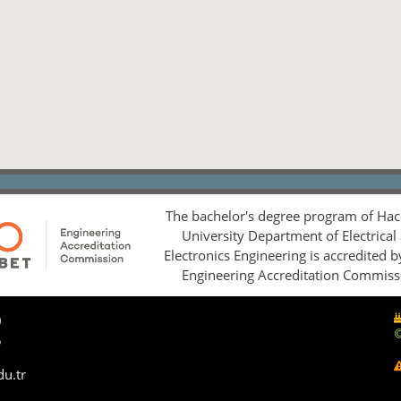
The bachelor's degree program of Hac
University Department of Electrical
Electronics Engineering is accredited 
Engineering Accreditation Commiss
0
5
du.tr