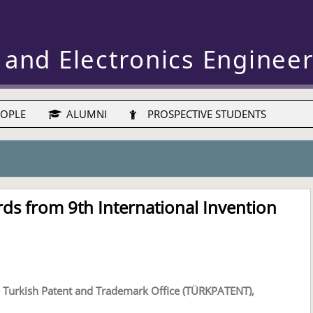
 and Electronics Enginee
OPLE
ALUMNI
PROSPECTIVE STUDENTS
ds from 9th International Invention
the Turkish Patent and Trademark Office (TÜRKPATENT),