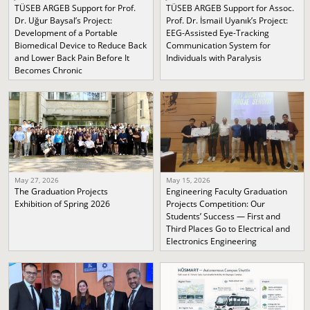
TÜSEB ARGEB Support for Prof.
TÜSEB ARGEB Support for Assoc.
Dr. Uğur Baysal’s Project:
Prof. Dr. İsmail Uyanık’s Project:
Development of a Portable
EEG-Assisted Eye-Tracking
Biomedical Device to Reduce Back
Communication System for
and Lower Back Pain Before It
Individuals with Paralysis
Becomes Chronic
May 27, 2026
May 15, 2026
The Graduation Projects
Engineering Faculty Graduation
Exhibition of Spring 2026
Projects Competition: Our
Students’ Success — First and
Third Places Go to Electrical and
Electronics Engineering