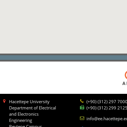
Hacettepe University
(+90) (312) 297 700
Department of Electrical
(+90) (312) 299 212
and Electronics
info@ee.hacettepe.e
Engineering
Beytepe Campus