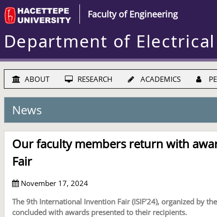
Faculty of Engineering
Department of Electrical
ABOUT
RESEARCH
ACADEMICS
PE
News
Our faculty members return with awar
Fair
November 17, 2024
The 9th International Invention Fair (ISIF’24), organized by 
concluded with awards presented to their recipients.