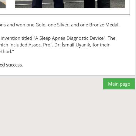
tions and won one Gold, one Silver, and one Bronze Medal.
 invention titled "A Sleep Apnea Diagnostic Device". The
h included Assoc. Prof. Dr. İsmail Uyanık, for their
ethod."
ed success.
Main page